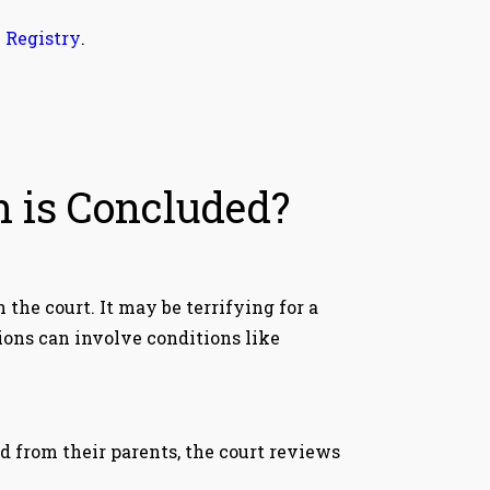
 Registry
.
n is Concluded?
h the court. It may be terrifying for a
ions can involve conditions like
d from their parents, the court reviews