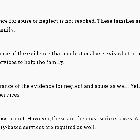
nce for abuse or neglect is not reached. These families 
family.
ce of the evidence that neglect or abuse exists but at a
rvices to help the family.
nce of the evidence for neglect and abuse as well. Yet, 
services.
nce is met. However, these are the most serious cases. A 
ty-based services are required as well.