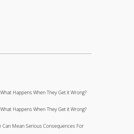
s: What Happens When They Get it Wrong?
s: What Happens When They Get it Wrong?
se Can Mean Serious Consequences For