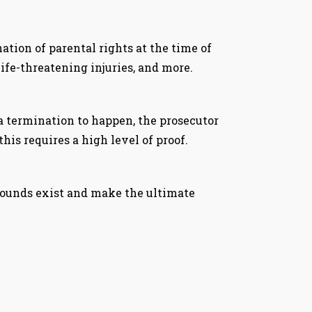
tion of parental rights at the time of
life-threatening injuries, and more.
a termination to happen, the prosecutor
his requires a high level of proof.
 grounds exist and make the ultimate