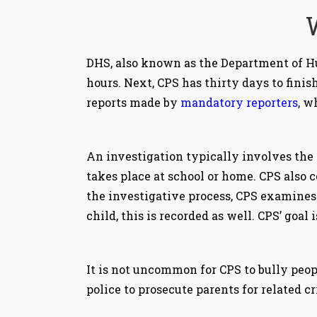
DHS, also known as the Department of Hu
hours. Next, CPS has thirty days to fini
reports made by
mandatory reporters
, w
An investigation typically involves the 
takes place at school or home. CPS also 
the investigative process, CPS examines 
child, this is recorded as well. CPS’ goal
It is not uncommon for CPS to bully peop
police to prosecute parents for related cr