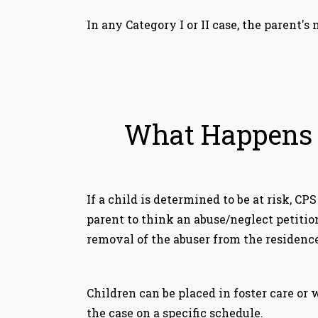
In any Category I or II case, the parent
What Happens W
If a child is determined to be at risk, CP
parent to think an abuse/neglect petitio
removal of the abuser from the residence
Children can be placed in foster care or
the case on a specific schedule.