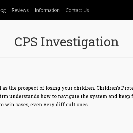
log
Reviews
Information
Contact Us
CPS Investigation
as the prospect of losing your children. Children’s Prot
irm understands how to navigate the system and keep fa
 win cases, even very difficult ones.