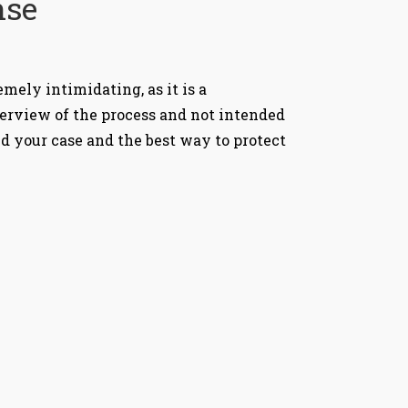
nse
mely intimidating, as it is a
verview of the process and not intended
nd your case and the best way to protect