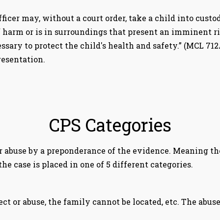
ficer may, without a court order, take a child into custod
sk of harm or is in surroundings that present an imminent
sary to protect the child's health and safety.” (MCL 71
resentation.
CPS Categories
r abuse by a preponderance of the evidence. Meaning the
he case is placed in one of 5 different categories.
ect or abuse, the family cannot be located, etc. The abus