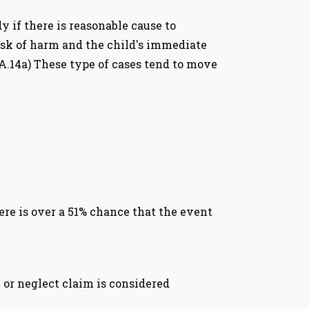
y if there is reasonable cause to
 risk of harm and the child's immediate
2A.14a) These type of cases tend to move
re is over a 51% chance that the event
e or neglect claim is considered