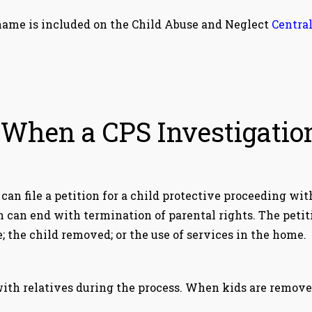
's name is included on the Child Abuse and Neglect
Central
hen a CPS Investigatio
S can file a petition for a child protective proceeding wit
n can end with termination of parental rights. The petit
; the child removed; or the use of services in the home.
 with relatives during the process. When kids are remove