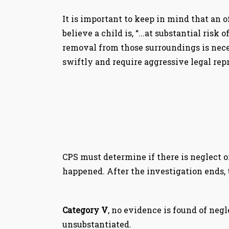
It is important to keep in mind that an of
believe a child is, “...at substantial ri
removal from those surroundings is neces
swiftly and require aggressive legal rep
CPS must determine if there is neglect o
happened. After the investigation ends, t
Category V
, no evidence is found of negl
unsubstantiated.