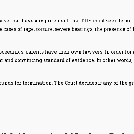
buse that have a requirement that DHS must seek termina
 cases of rape, torture, severe beatings, the presence of 
oceedings, parents have their own lawyers. In order for 
r and convincing standard of evidence. In other words, t
 grounds for termination. The Court decides if any of the