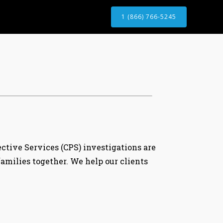
1 (866) 766-5245
ective Services (CPS) investigations are
milies together. We help our clients