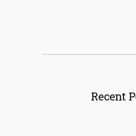
Recent P