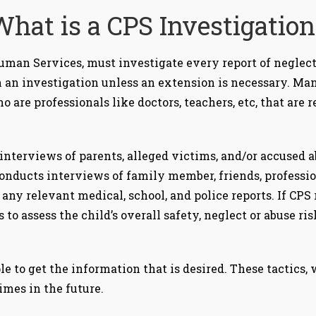
What is a CPS Investigation
man Services, must investigate every report of neglect
sh an investigation unless an extension is necessary. M
ho are professionals like doctors, teachers, etc, that are 
interviews of parents, alleged victims, and/or accused a
conducts interviews of family member, friends, professio
any relevant medical, school, and police reports. If CPS
 is to assess the child’s overall safety, neglect or abuse 
le to get the information that is desired. These tactics,
imes in the future.