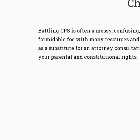
Ch
Battling CPS is often a messy, confusing,
formidable foe with many resources and 
as a substitute for an attorney consultat
your parental and constitutional rights.