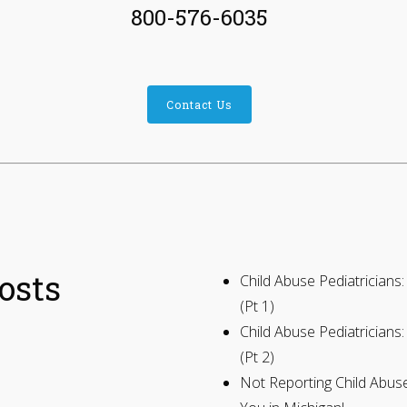
800-576-6035
Contact Us
osts
Child Abuse Pediatrician
(Pt 1)
Child Abuse Pediatrician
(Pt 2)
Not Reporting Child Abu