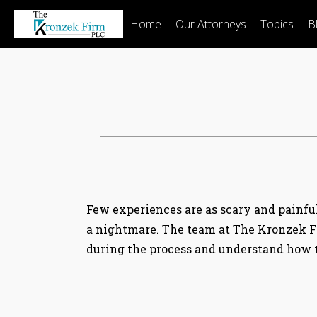
Home
Our Attorneys
Topics
B
Few experiences are as scary and painful 
a nightmare. The team at The Kronzek F
during the process and understand how to