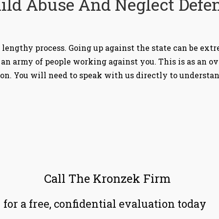
ild Abuse And Neglect Defe
 lengthy process. Going up against the state can be extre
an army of people working against you. This is as an o
ion. You will need to speak with us directly to understa
Call The Kronzek Firm
for a free, confidential evaluation today