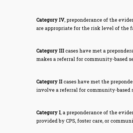
Category IV
, preponderance of the evide
are appropriate for the risk level of the 
Category III
cases have met a preponderan
makes a referral for community-based se
Category II
cases have met the prepondera
involve a referral for community-based 
Category I
, a preponderance of the evide
provided by CPS, foster care, or communi