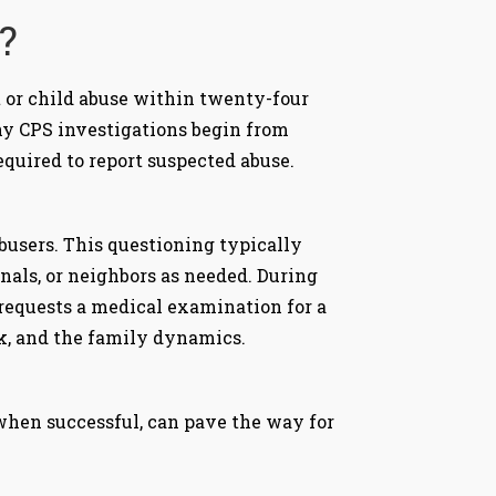
?
 or child abuse within twenty-four
any CPS investigations begin from
required to report suspected abuse.
busers. This questioning typically
nals, or neighbors as needed. During
 requests a medical examination for a
risk, and the family dynamics.
 when successful, can pave the way for