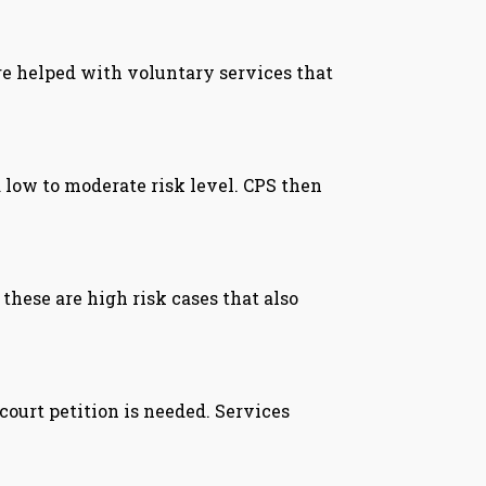
are helped with voluntary services that
 low to moderate risk level. CPS then
these are high risk cases that also
court petition is needed. Services