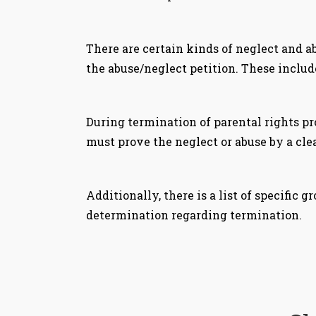
There are certain kinds of neglect and a
the abuse/neglect petition. These include
During termination of parental rights pr
must prove the neglect or abuse by a clea
Additionally, there is a list of specific
determination regarding termination.