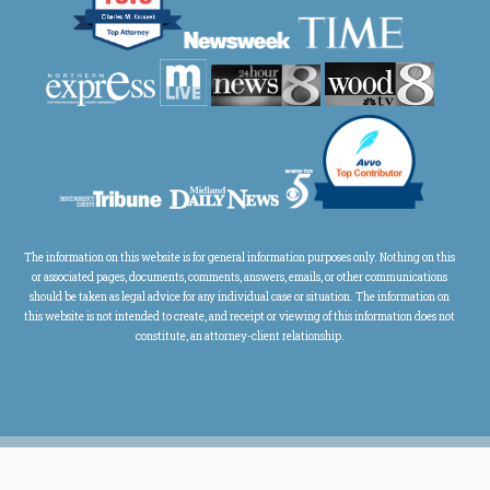
The information on this website is for general information purposes only. Nothing on this
or associated pages, documents, comments, answers, emails, or other communications
should be taken as legal advice for any individual case or situation. The information on
this website is not intended to create, and receipt or viewing of this information does not
constitute, an attorney-client relationship.