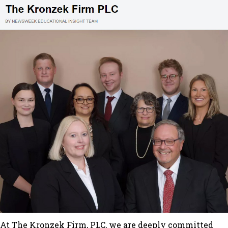
At The Kronzek Firm, PLC, we are deeply committed