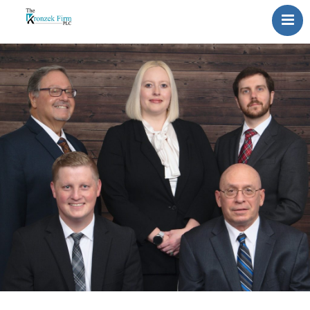
Home
Our Attorneys
Topics
Blog
Reviews
Information
Contact Us