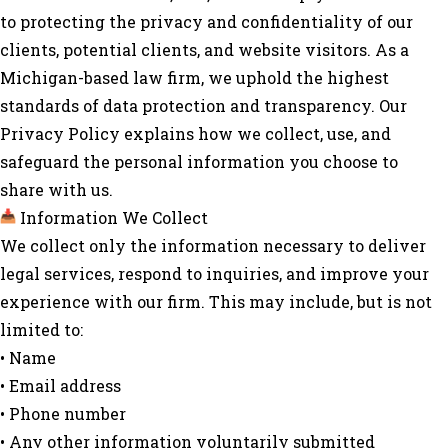
to protecting the privacy and confidentiality of our
clients, potential clients, and website visitors. As a
Michigan-based law firm, we uphold the highest
standards of data protection and transparency. Our
Privacy Policy explains how we collect, use, and
safeguard the personal information you choose to
share with us.
Information We Collect
We collect only the information necessary to deliver
legal services, respond to inquiries, and improve your
experience with our firm. This may include, but is not
limited to:
• Name
• Email address
• Phone number
• Any other information voluntarily submitted