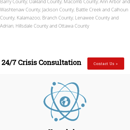
Barry County; Oakland County; Macomb County; Ann Arbor and
Washtenaw County; Jackson County; Battle Creek and Calhoun
County; Kalamazoo; Branch County; Lenawee County and
Adrian; Hillsdale County and Ottawa County
24/7 Crisis Consultation
Contact Us
>