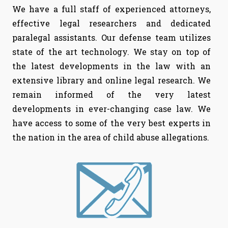
We have a full staff of experienced attorneys,
effective legal researchers and dedicated
paralegal assistants. Our defense team utilizes
state of the art technology. We stay on top of
the latest developments in the law with an
extensive library and online legal research. We
remain informed of the very latest
developments in ever-changing case law. We
have access to some of the very best experts in
the nation in the area of child abuse allegations.