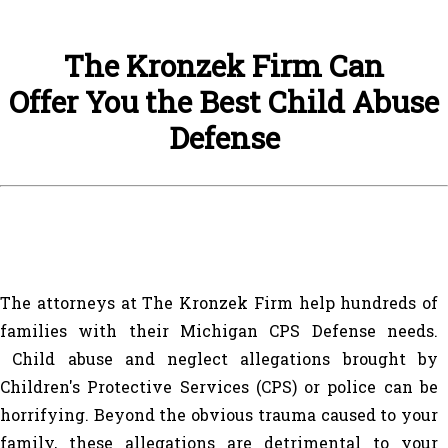
The Kronzek Firm Can
Offer You the Best Child Abuse
Defense
The attorneys at The Kronzek Firm help hundreds of
families with their Michigan CPS Defense needs.
Child abuse and neglect allegations brought by
Children's Protective Services (CPS) or police can be
horrifying. Beyond the obvious trauma caused to your
family, these allegations are detrimental to your