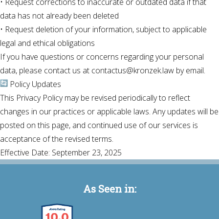
• Request corrections to inaccurate or outdated data if that
data has not already been deleted
• Request deletion of your information, subject to applicable
legal and ethical obligations
If you have questions or concerns regarding your personal
data, please contact us at contactus@kronzek.law by email.
Policy Updates
This Privacy Policy may be revised periodically to reflect
changes in our practices or applicable laws. Any updates will be
posted on this page, and continued use of our services is
acceptance of the revised terms.
Effective Date: September 23, 2025
As Seen in: