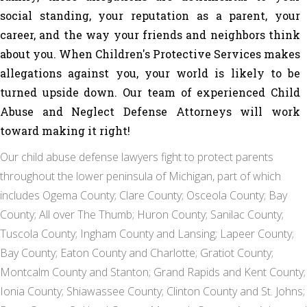
social standing, your reputation as a parent, your
career, and the way your friends and neighbors think
about you. When Children's Protective Services makes
allegations against you, your world is likely to be
turned upside down. Our team of experienced
Child
Abuse and Neglect Defense Attorneys
will work
toward making it right!
Our child abuse defense lawyers fight to protect parents
throughout the lower peninsula of Michigan, part of which
includes Ogema County; Clare County; Osceola County; Bay
County; All over The Thumb; Huron County; Sanilac County;
Tuscola County; Ingham County and Lansing; Lapeer County;
Bay County; Eaton County and Charlotte; Gratiot County;
Montcalm County and Stanton; Grand Rapids and Kent County;
Ionia County; Shiawassee County; Clinton County and St. Johns;