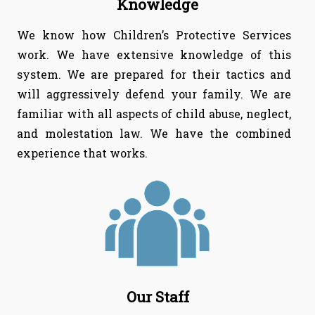
Knowledge
We know how Children’s Protective Services
work. We have extensive knowledge of this
system. We are prepared for their tactics and
will aggressively defend your family. We are
familiar with all aspects of child abuse, neglect,
and molestation law. We have the combined
experience that works.
Our Staff