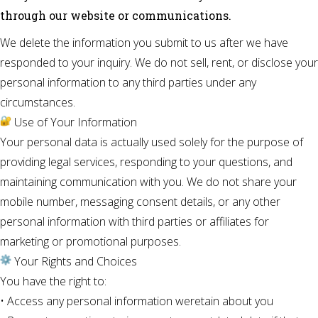
through our website or communications.
We delete the information you submit to us after we have
responded to your inquiry. We do not sell, rent, or disclose your
personal information to any third parties under any
circumstances.
Use of Your Information
Your personal data is actually used solely for the purpose of
providing legal services, responding to your questions, and
maintaining communication with you. We do not share your
mobile number, messaging consent details, or any other
personal information with third parties or affiliates for
marketing or promotional purposes.
Your Rights and Choices
You have the right to:
• Access any personal information weretain about you