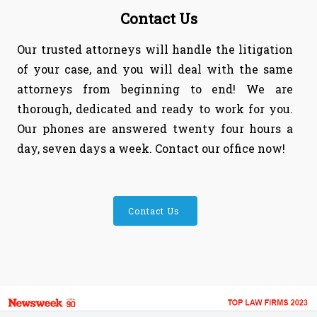
Contact Us
Our trusted attorneys will handle the litigation
of your case, and you will deal with the same
attorneys from beginning to end! We are
thorough, dedicated and ready to work for you.
Our phones are answered twenty four hours a
day, seven days a week. Contact our office now!
Contact Us