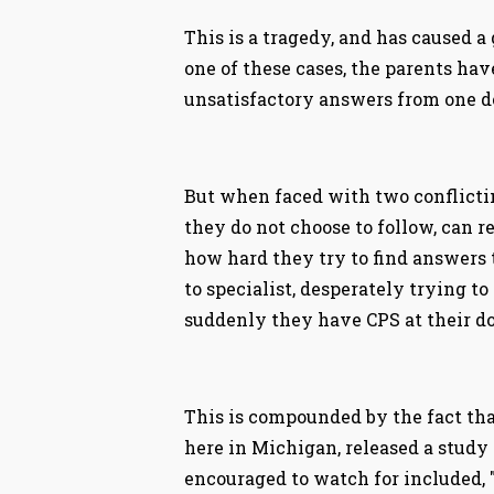
This is a tragedy, and has caused a
one of these cases, the parents ha
unsatisfactory answers from one do
But when faced with two conflicti
they do not choose to follow, can r
how hard they try to find answers t
to specialist, desperately trying to
suddenly they have CPS at their do
This is compounded by the fact that
here in Michigan, released a study
encouraged to watch for included, "