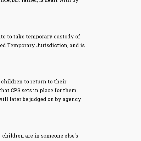
tate to take temporary custody of
lled Temporary Jurisdiction, and is
hildren to return to their
that CPS sets in place for them.
ill later be judged on by agency
 children are in someone else's