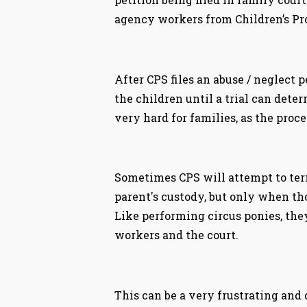
agency workers from Children’s Pro
After CPS files an abuse / neglect 
the children until a trial can deter
very hard for families, as the proc
Sometimes CPS will attempt to term
parent's custody, but only when tho
Like performing circus ponies, the
workers and the court.
This can be a very frustrating and 