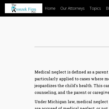
Home
Our Attorneys
Topics
B
Medical neglect is defined as a parent 
particularly applied to cases where med
jeopardizes the child's health. This c
counseling, and the parent or caregiver
Under Michigan law, medical neglect is
are accused of medical neglect, or not