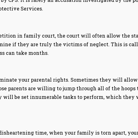
tective Services.
petition in family court, the court will often allow the s
mine if they are truly the victims of neglect. This is ca
ess can take months.
inate your parental rights. Sometimes they will allow c
se parents are willing to jump through all of the hoops 
y will be set innumerable tasks to perform, which they w
disheartening time, when your family is torn apart, your