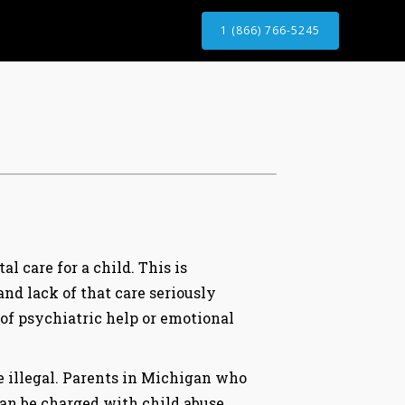
1 (866) 766-5245
l care for a child. This is
 and lack of that care seriously
 of psychiatric help or emotional
re illegal. Parents in Michigan who
can be charged with child abuse.