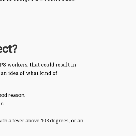
ect?
PS workers, that could result in
 an idea of what kind of
good reason.
n.
d with a fever above 103 degrees, or an