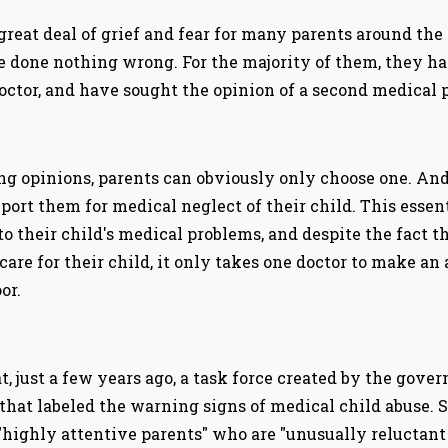
 great deal of grief and fear for many parents around the
ve done nothing wrong. For the majority of them, they h
ctor, and have sought the opinion of a second medical p
ng opinions, parents can obviously only choose one. And
eport them for medical neglect of their child. This essen
o their child's medical problems, and despite the fact t
 care for their child, it only takes one doctor to make an
or.
, just a few years ago, a task force created by the gover
 that labeled the warning signs of medical child abuse. 
highly attentive parents" who are "unusually reluctant t