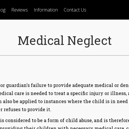
log
Reviews
Information
Contact Us
Medical Neglect
or guardian's failure to provide adequate medical or denta
ical care is needed to treat a specific injury or illness,
an also be applied to instances where the child is in need
 refuses to provide it.
 considered to be a form of child abuse, and is therefo
 providing their children with necessary medical care, 