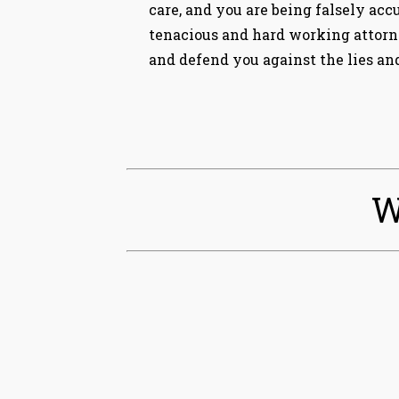
care, and you are being falsely acc
tenacious and hard working attorne
and defend you against the lies and
W