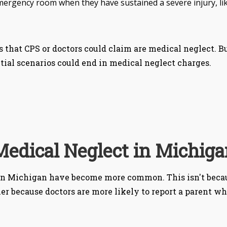
 emergency room when they have sustained a severe injury, li
s that CPS or doctors could claim are medical neglect. Bu
tial scenarios could end in medical neglect charges.
Medical Neglect in Michiga
 in Michigan have become more common. This isn't becau
r because doctors are more likely to report a parent w