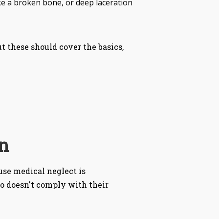
ke a broken bone, or deep laceration
t these should cover the basics,
n
se medical neglect is
ho doesn't comply with their