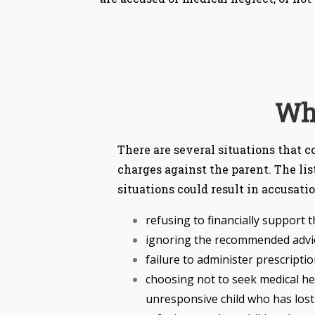
Wha
There are several situations that 
charges against the parent. The lis
situations could result in accusati
refusing to financially support t
ignoring the recommended advice
failure to administer prescripti
choosing not to seek medical help
unresponsive child who has lost