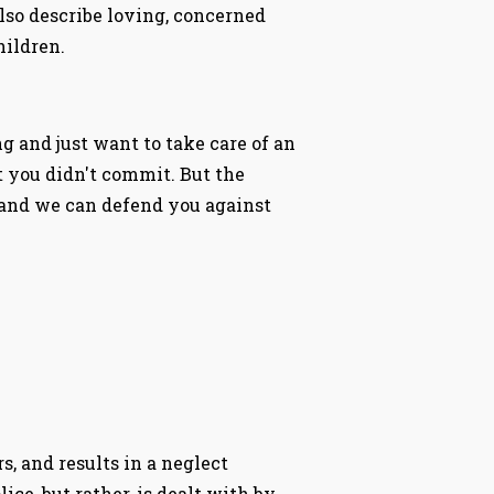
lso describe loving, concerned
hildren.
 and just want to take care of an
at you didn't commit. But the
 and we can defend you against
, and results in a neglect
ice, but rather, is dealt with by