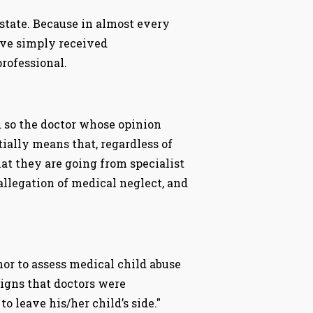
 state. Because in almost every
ave simply received
rofessional.
 so the doctor whose opinion
tially means that, regardless of
hat they are going from specialist
 allegation of medical neglect, and
nor to assess medical child abuse
Signs that doctors were
o leave his/her child’s side."