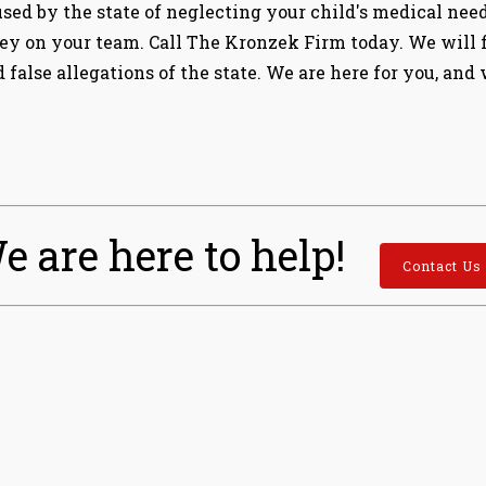
used by the state of neglecting your child's medical nee
y on your team. Call The Kronzek Firm today. We will fi
 false allegations of the state. We are here for you, and
e are here to help!
Contact Us