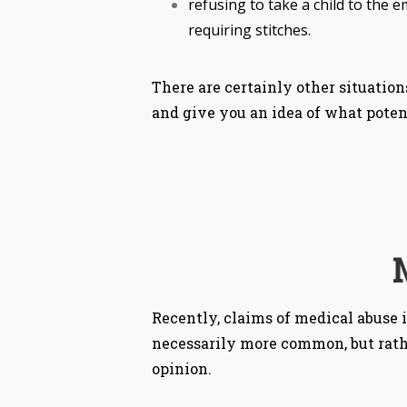
refusing to take a child to the
requiring stitches.
There are certainly other situation
and give you an idea of what poten
Recently, claims of medical abuse
necessarily more common, but rathe
opinion.