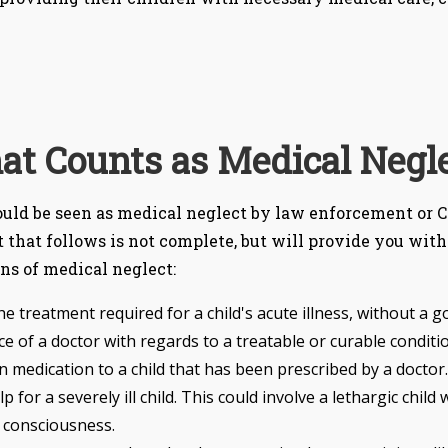
t Counts as Medical Negl
could be seen as medical neglect by law enforcement or C
t that follows is not complete, but will provide you with
ons of medical neglect:
he treatment required for a child's acute illness, without a 
 of a doctor with regards to a treatable or curable conditio
on medication to a child that has been prescribed by a doctor.
 for a severely ill child. This could involve a lethargic chil
 consciousness.