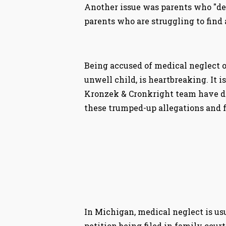
Another issue was parents who "dem
parents who are struggling to find
Being accused of medical neglect o
unwell child, is heartbreaking. It 
Kronzek & Cronkright team have de
these trumped-up allegations and fa
In Michigan, medical neglect is us
petition being filed in family court