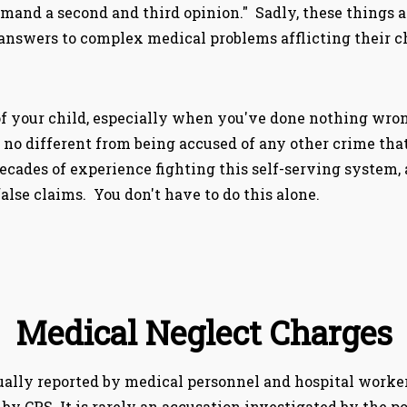
and a second and third opinion." Sadly, these things a
 answers to complex medical problems afflicting their c
f your child, especially when you've done nothing wrong
is no different from being accused of any other crime th
cades of experience fighting this self-serving system,
lse claims. You don't have to do this alone.
Medical Neglect Charges
ually reported by medical personnel and hospital workers
 by CPS. It is rarely an accusation investigated by the pol