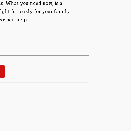
ds. What you need now, is a
ght furiously for your family,
 we can help.