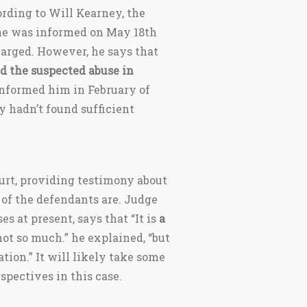
ording to Will Kearney, the
 he was informed on May 18th
arged. However, he says that
d the suspected abuse in
 informed him in February of
y hadn’t found sufficient
ourt, providing testimony about
of the defendants are. Judge
es at present, says that “It is
a
 not so much.” he explained, “but
tion.” It will likely take some
spectives in this case.