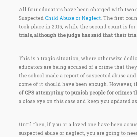
All four educators have been charged with two c
Suspected
Child Abuse or Neglect
. The first cou
took place in 2015, while the second count is for
trials, although the judge has said that their tria
This is a tragic situation, where otherwize ded
educators are being accused of a crime that they
the school made a report of suspected abuse and
come of it should have been enough. However, th
of CPS attempting to punish people for crimes t
a close eye on this case and keep you updated as
Until then, if you or a loved one have been accus
suspected abuse or neglect, you are going to nee