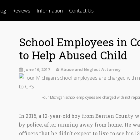
log
Reviews
Information
Contact Us
School Employees in Co
to Help Abused Child
June 16, 2017
Abuse and Neglect Attorney
Four Michigan school employees are charged with not repor
In 2016, a 12-year-old boy from Berrien County w
by police, after running away from home. He was
officers that he didn’t expect to live to see his 1