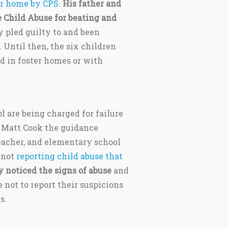
r home by CPS
.
His father and
 Child Abuse for beating and
 pled guilty to and been
. Until then, the six children
ed in foster homes or with
 are being charged for failure
l, Matt Cook the guidance
teacher, and elementary school
 not
reporting child abuse that
y noticed the signs of abuse
and
not to report their suspicions
s.