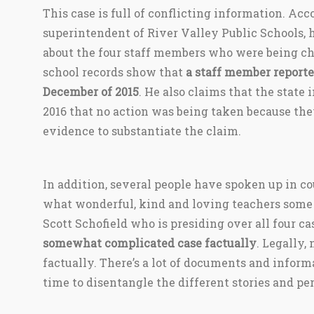
This case is full of conflicting information. Acc
superintendent of River Valley Public Schools,
about the four staff members who were being ch
school records show that
a staff member reporte
December of 2015
. He also claims that the state
2016 that no action was being taken because the
evidence to substantiate the claim.
In addition, several people have spoken up in c
what wonderful, kind and loving teachers some 
Scott Schofield who is presiding over all four cas
somewhat complicated case factually
. Legally,
factually. There’s a lot of documents and informa
time to disentangle the different stories and per