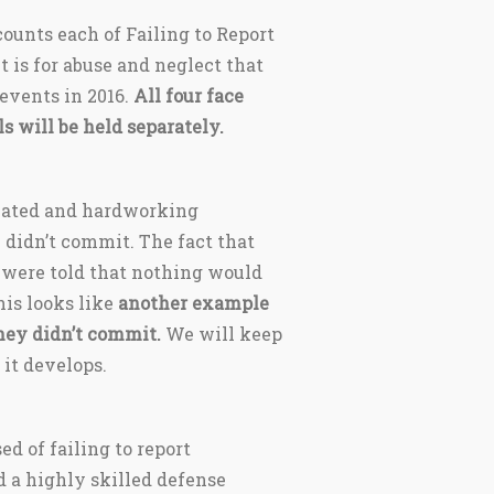
ounts each of Failing to Report
nt is for abuse and neglect that
 events in 2016.
All four face
ls will be held separately.
icated and hardworking
 didn’t commit. The fact that
 were told that nothing would
is looks like
another example
hey didn’t commit.
We will keep
 it develops.
ed of failing to report
d a highly skilled defense