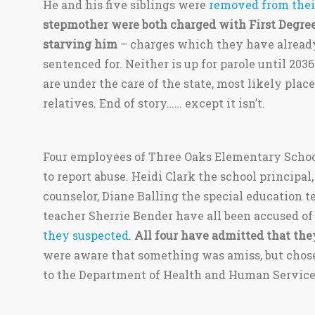
He and his five siblings were
removed from thei
stepmother were both charged with First Degree
starving him
– charges which they have already
sentenced for. Neither is up for parole until 2036
are under the care of the state, most likely plac
relatives. End of story…… except it isn’t.
Four employees of Three Oaks Elementary School
to report abuse. Heidi Clark the school principa
counselor, Diane Balling the special education 
teacher Sherrie Bender have all been accused of
they suspected
.
All four have admitted that the
were aware that something was amiss, but chose 
to the Department of Health and Human Service