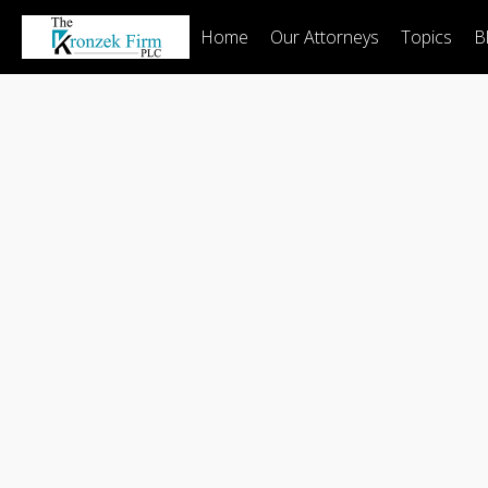
Home
Our Attorneys
Topics
B