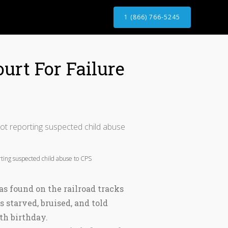
1 (866) 766-5245
urt For Failure
ting suspected child abuse to CPS
as found on the railroad tracks
 starved, bruised, and told
3th birthday.