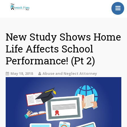
Home
Our Attorneys
New Study Shows Home
Life Affects School
Topics
Performance! (Pt 2)
Blog
Reviews
May 18, 2018
Abuse and Neglect Attorney
Information
Contact Us