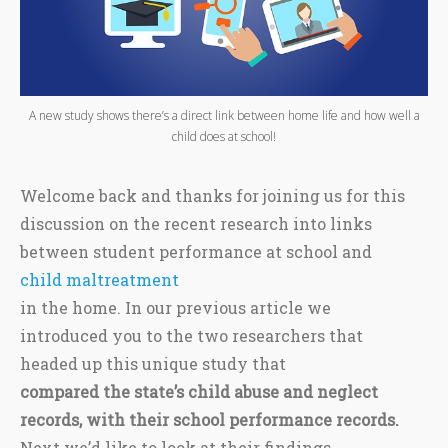
A new study shows there’s a direct link between home life and how well a
child does at school!
Welcome back and thanks for joining us for this
discussion on the recent research into links
between student performance at school and
child maltreatment
in the home. In our previous article we
introduced you to the two researchers that
headed up this unique study that
compared the state’s child abuse and neglect
records, with their school performance records.
Next we’d like to look at their findings.