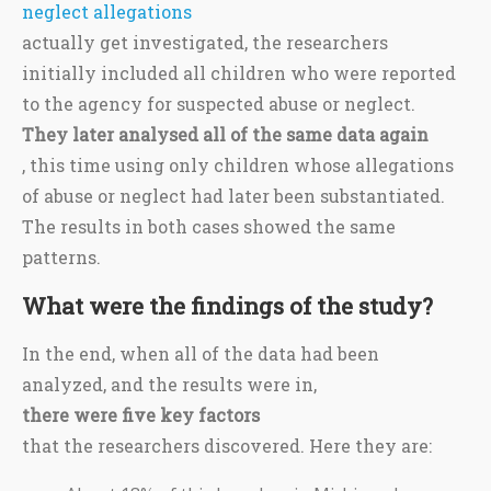
neglect allegations
actually get investigated, the researchers
initially included all children who were reported
to the agency for suspected abuse or neglect.
They later analysed all of the same data again
, this time using only children whose allegations
of abuse or neglect had later been substantiated.
The results in both cases showed the same
patterns.
What were the findings of the study?
In the end, when all of the data had been
analyzed, and the results were in,
there were five key factors
that the researchers discovered. Here they are: