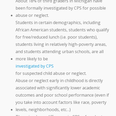
About 18% of third graders in Michigan have
been formally investigated by CPS for possible
abuse or neglect.
Students in certain demographics, including
African American students, students who qualify
for free/reduced lunch (i.e. poor students),
students living in relatively high-poverty areas,
and students attending urban schools, are all
more likely to be
investigated by CPS
for suspected child abuse or neglect.
Abuse or neglect early in childhood is directly
associated with significantly lower academic
outcomes and poor school performance (even if
you take into account factors like race, poverty
levels, neighborhoods, etc…)