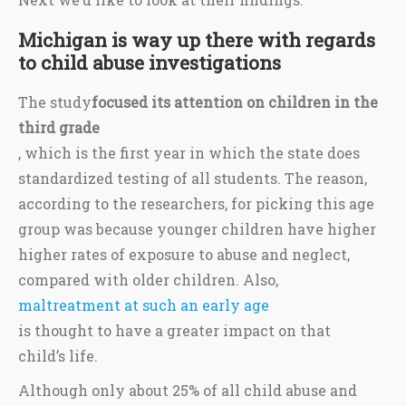
Michigan is way up there with regards
to child abuse investigations
The study
focused its attention on children in the
third grade
, which is the first year in which the state does
standardized testing of all students. The reason,
according to the researchers, for picking this age
group was because younger children have higher
higher rates of exposure to abuse and neglect,
compared with older children. Also,
maltreatment at such an early age
is thought to have a greater impact on that
child’s life.
Although only about 25% of all child abuse and