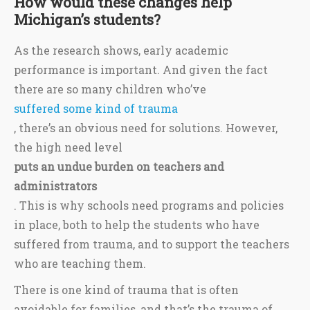
How would these changes help
Michigan’s students?
As the research shows, early academic
performance is important. And given the fact
there are so many children who’ve
suffered some kind of trauma
, there’s an obvious need for solutions. However,
the high need level
puts an undue burden on teachers and
administrators
. This is why schools need programs and policies
in place, both to help the students who have
suffered from trauma, and to support the teachers
who are teaching them.
There is one kind of trauma that is often
avoidable for families, and that’s the trauma of