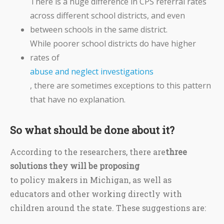
There is a huge difference in CPS referral rates
across different school districts, and even
between schools in the same district.
While poorer school districts do have higher
rates of
abuse and neglect investigations
, there are sometimes exceptions to this pattern
that have no explanation.
So what should be done about it?
According to the researchers, there are
three
solutions they will be proposing
to policy makers in Michigan, as well as
educators and other working directly with
children around the state. These suggestions are: