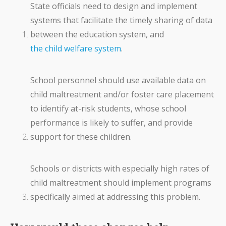
State officials need to design and implement
systems that facilitate the timely sharing of data
between the education system, and
the child welfare system
.
School personnel should use available data on
child maltreatment and/or foster care placement
to identify at-risk students, whose school
performance is likely to suffer, and provide
support for these children.
Schools or districts with especially high rates of
child maltreatment should implement programs
specifically aimed at addressing this problem.