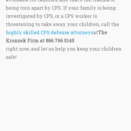
being torn apart by CPS. If your family is being
investigated by CPS, or a CPS worker is
threatening to take away your children, call the
highly skilled CPS defense attorneys
at
The
Kronzek Firm at 866 766 5145
right now, and let us help you keep your children
safe!