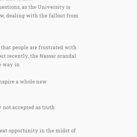
estions, as the University is
w, dealing with the fallout from
that people are frustrated with
ut recently, the Nassar scandal
e way in
 inspire a whole new
 not accepted as truth.
eat opportunity in the midst of