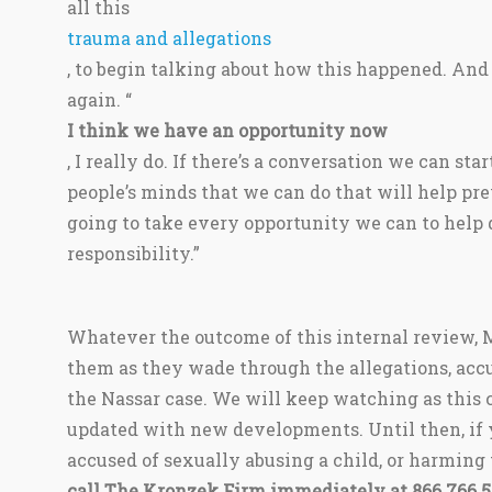
all this
trauma and allegations
, to begin talking about how this happened. An
again. “
I think we have an opportunity now
, I really do. If there’s a conversation we can star
people’s minds that we can do that will help pre
going to take every opportunity we can to help d
responsibility.”
Whatever the outcome of this internal review, M
them as they wade through the allegations, accu
the Nassar case. We will keep watching as this 
updated with new developments. Until then, if 
accused of sexually abusing a child, or harming
call The Kronzek Firm immediately at 866 766 