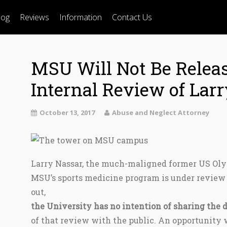
log
Reviews
Information
Contact Us
MSU Will Not Be Relea
Internal Review of Lar
October 13, 2017
Abuse and Neglect Attorney
Larry Nassar, the much-maligned former US Oly
MSU’s sports medicine program is under review 
out,
the University has no intention of sharing the d
of that review with the public. An opportunity