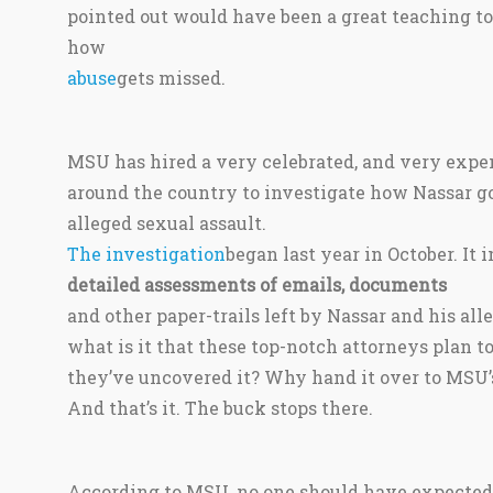
pointed out would have been a great teaching t
how
abuse
gets missed.
MSU has hired a very celebrated, and very expe
around the country to investigate how Nassar g
alleged sexual assault.
The investigation
began last year in October. It 
detailed assessments of emails, documents
and other paper-trails left by Nassar and his al
what is it that these top-notch attorneys plan t
they’ve uncovered it? Why hand it over to MSU’s 
And that’s it. The buck stops there.
According to MSU, no one should have expected a