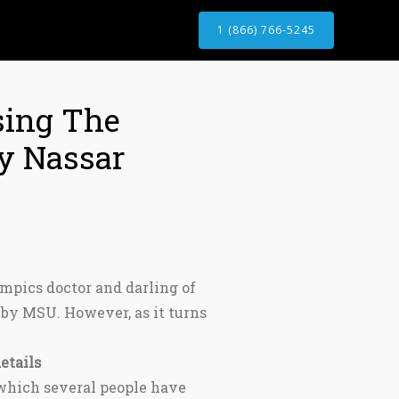
1 (866) 766-5245
sing The
ry Nassar
mpics doctor and darling of
by MSU. However, as it turns
etails
 which several people have