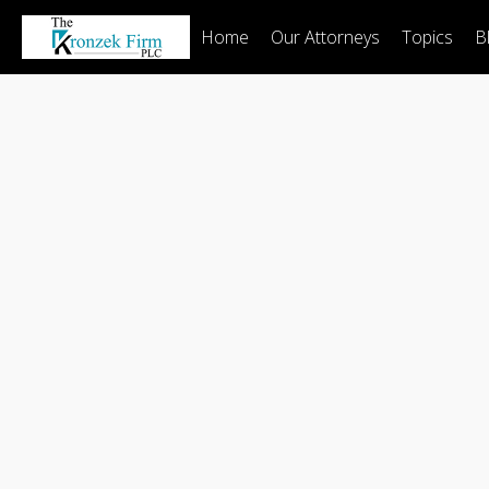
Home
Our Attorneys
Topics
B