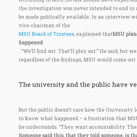
the investigation was never intended to end in 
be made publically available. In an interview 
vice chairman of the
MSU Board of Trustees
, explained that
MSU plans
happened
. “We’ll find out. That’ll play out.” He said, but w
regardless of the findings, MSU would come out o
The university and the public have ver
But the public doesn’t care how the University l
to know what happened – a frustration that M
he understands. “They want accountability. The
Someone said this, that they told someone, is tha