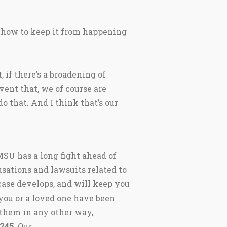
d how to keep it from happening
t, if there’s a broadening of
vent that, we of course are
o that. And I think that’s our
SU has a long fight ahead of
sations and lawsuits related to
case develops, and will keep you
you or a loved one have been
 them in any other way,
5245
. Our