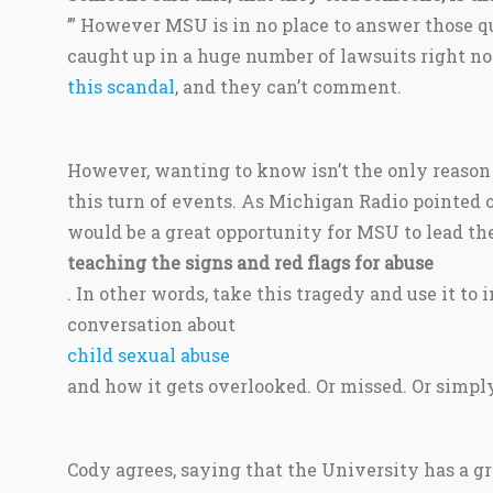
’” However MSU is in no place to answer those qu
caught up in a huge number of lawsuits right no
this scandal
, and they can’t comment.
However, wanting to know isn’t the only reason 
this turn of events. As Michigan Radio pointed o
would be a great opportunity for MSU to lead th
teaching the signs and red flags for abuse
. In other words, take this tragedy and use it to
conversation about
child sexual abuse
and how it gets overlooked. Or missed. Or simply
Cody agrees, saying that the University has a gr