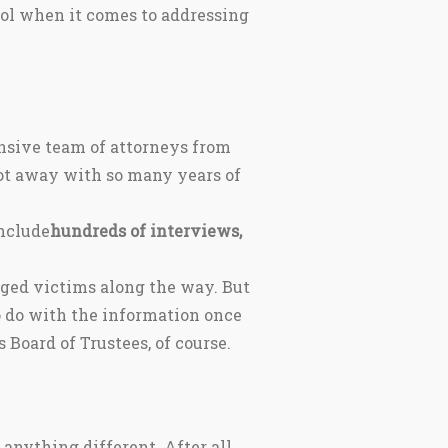
ool when it comes to addressing
nsive team of attorneys from
ot away with so many years of
include
hundreds of interviews,
leged victims along the way. But
o do with the information once
Board of Trustees, of course.
nything different. After all,