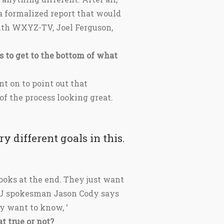
a formalized report that would
with WXYZ-TV, Joel Ferguson,
 to get to the bottom of what
ent on to point out that
f the process looking great.
y different goals in this.
ooks at the end. They just want
SU spokesman Jason Cody says
y want to know, ‘
t true or not?