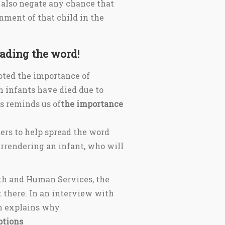
ll also negate any chance that
onment of that child in the
ading the word!
noted the importance of
 infants have died due to
s reminds us of
the importance
ers to help spread the word
urrendering an infant, who will
th and Human Services, the
t there. In an interview with
n explains why
ptions