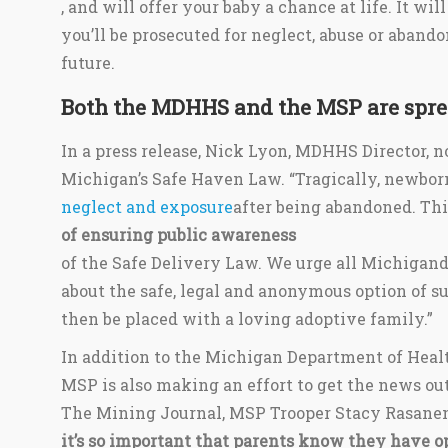
, and will offer your baby a chance at life. It wi
you’ll be prosecuted for neglect, abuse or aband
future.
Both the MDHHS and the MSP are spre
In a press release, Nick Lyon, MDHHS Director, 
Michigan’s Safe Haven Law. “Tragically, newborn
neglect and exposure
after being abandoned. Thi
of ensuring public awareness
of the Safe Delivery Law. We urge all Michigand
about the safe, legal and anonymous option of s
then be placed with a loving adoptive family.”
In addition to the Michigan Department of Heal
MSP is also making an effort to get the news ou
The Mining Journal, MSP Trooper Stacy Rasane
it’s so important that parents know they have o