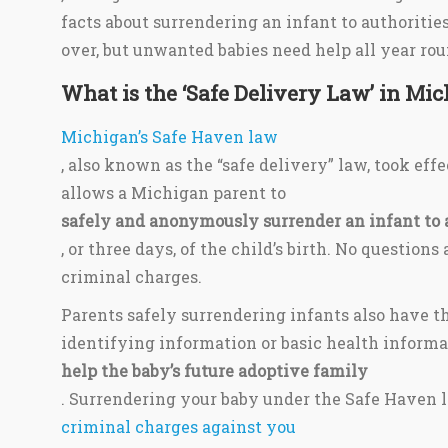
facts about surrendering an infant to authoritie
over, but unwanted babies need help all year rou
What is the ‘Safe Delivery Law’ in Mi
Michigan’s Safe Haven law
, also known as the “safe delivery” law, took effe
allows a Michigan parent to
safely and anonymously surrender an infant to 
, or three days, of the child’s birth. No question
criminal charges.
Parents safely surrendering infants also have th
identifying information or basic health informa
help the baby’s future adoptive family
. Surrendering your baby under the Safe Haven l
criminal charges against you