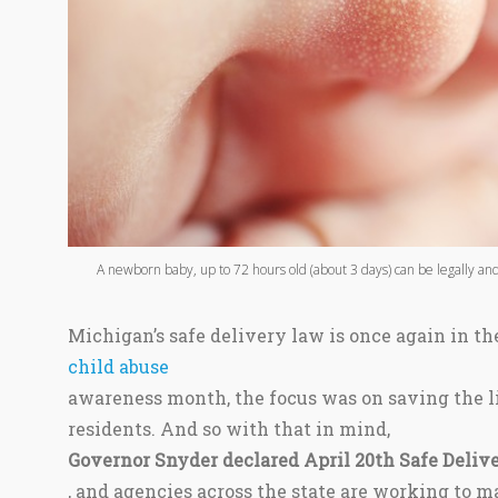
A newborn baby, up to 72 hours old (about 3 days) can be legally a
Michigan’s safe delivery law is once again in th
child abuse
awareness month, the focus was on saving the l
residents. And so with that in mind,
Governor Snyder declared April 20th Safe Deliv
, and agencies across the state are working to 