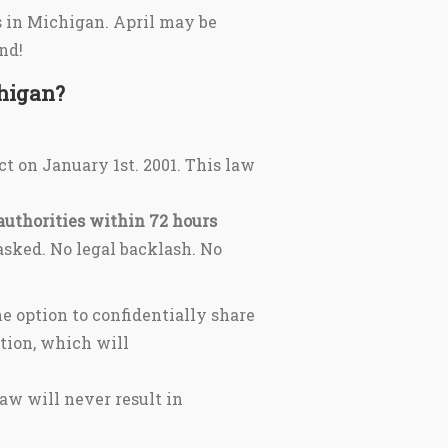
s in Michigan. April may be
nd!
chigan?
ct on January 1st. 2001. This law
authorities within 72 hours
s asked. No legal backlash. No
e option to confidentially share
tion, which will
aw will never result in