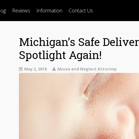
log
Reviews
Information
Contact Us
Michigan’s Safe Delive
Spotlight Again!
May 2, 2018
Abuse and Neglect Attorney