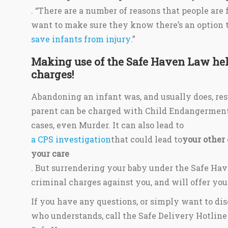
. “There are a number of reasons that people are
want to make sure they know there’s an option 
save infants from injury
.”
Making use of the Safe Haven Law hel
charges!
Abandoning an infant was, and usually does, res
parent can be charged with Child Endangerment
cases, even Murder. It can also lead to
a CPS investigation
that could lead to
your other
your care
. But surrendering your baby under the Safe Hav
criminal charges against you, and will offer your
If you have any questions, or simply want to d
who understands, call the Safe Delivery Hotline 