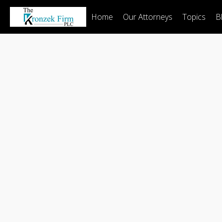
Home
Our Attorneys
Topics
B