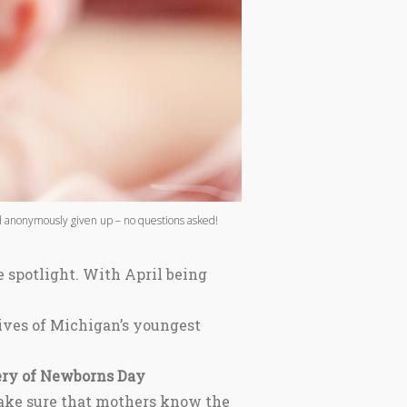
nd anonymously given up – no questions asked!
e spotlight. With April being
ives of Michigan’s youngest
ery of Newborns Day
make sure that mothers know the