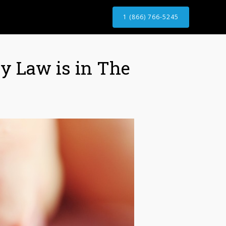
1 (866) 766-5245
ry Law is in The