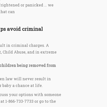
 frightened or panicked … we
that can
ps avoid criminal
ult in criminal charges. A
, Child Abuse, and in extreme
 children being removed from
en law will never result in
 baby a chance at life.
iscuss your options with someone
at 1-866-733-7733 or go to the