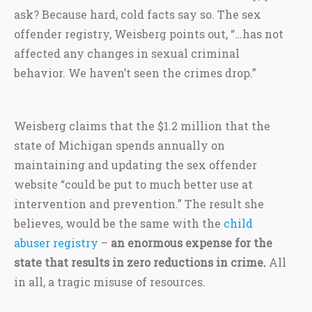
ask? Because hard, cold facts say so. The sex
offender registry, Weisberg points out, “…has not
affected any changes in sexual criminal
behavior. We haven’t seen the crimes drop.”
Weisberg claims that the $1.2 million that the
state of Michigan spends annually on
maintaining and updating the sex offender
website “could be put to much better use at
intervention and prevention.” The result she
believes, would be the same with the
child
abuser registry
–
an enormous expense for the
state that results in zero reductions in crime.
All
in all, a tragic misuse of resources.