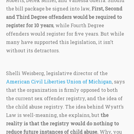
Roberts, Derek Miller, and Vanessa Guerra. Should
the bill package be signed into law,
First, Second
and Third Degree offenders would be required to
register for 10 years
, while Fourth Degree
offenders would register for five years. But while
many have supported this legislation, it isn’t
without its detractors.
Shelli Weisberg, legislative director of the
American Civil Liberties Union of Michigan
, says
that the organization is firmly opposed to both
the current sex offender registry, and the idea of
the child abuse registry. The idea behind Wyatt’s
Law is well-meaning, she explains, but
the
reality is that the registry would do nothing to
reduce future instances of child abuse.
Why, you