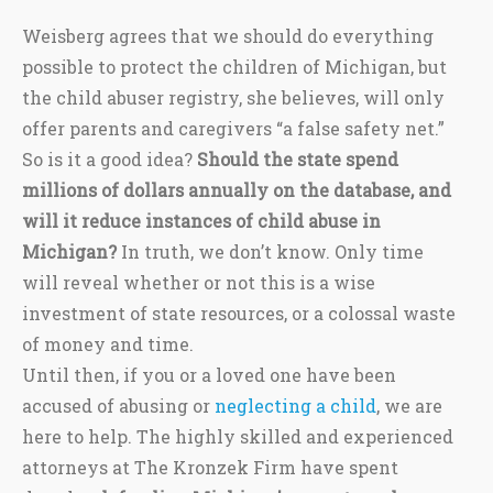
Weisberg agrees that we should do everything
possible to protect the children of Michigan, but
the child abuser registry, she believes, will only
offer parents and caregivers “a false safety net.”
So is it a good idea?
Should the state spend
millions of dollars annually on the database, and
will it reduce instances of child abuse in
Michigan?
In truth, we don’t know. Only time
will reveal whether or not this is a wise
investment of state resources, or a colossal waste
of money and time.
Until then, if you or a loved one have been
accused of abusing or
neglecting a child
, we are
here to help. The highly skilled and experienced
attorneys at The Kronzek Firm have spent