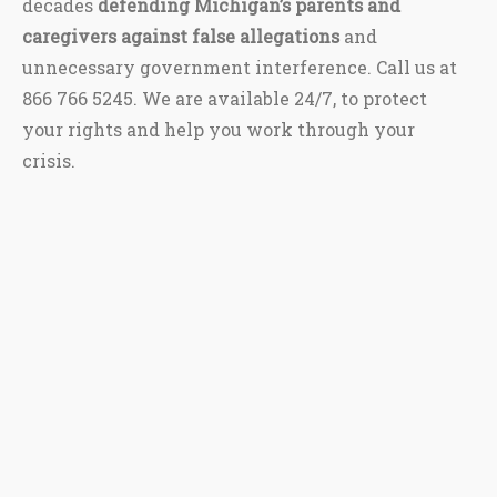
decades
defending Michigan’s parents and
caregivers against false allegations
and
unnecessary government interference. Call us at
866 766 5245. We are available 24/7, to protect
your rights and help you work through your
crisis.
This site is protected by reCAPTCHA and the Google
Privacy