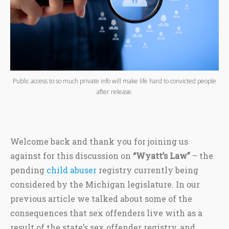
Public access to so much private info will make life hard to convicted people
after release.
Welcome back and thank you for joining us
against for this discussion on
“Wyatt’s Law”
– the
pending
child abuser
registry currently being
considered by the Michigan legislature. In our
previous article we talked about some of the
consequences that sex offenders live with as a
result of the state’s sex offender registry, and