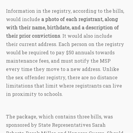
Information in the registry, according to the bills,
would include
a photo of each registrant, along
with their name, birthdate, and a description of
their prior convictions
. It would also include
their current address. Each person on the registry
would be required to pay $50 annuals towards
maintenance fees, and must notify the MSP
every time they move to a new address. Unlike
the sex offender registry, there are no distance
limitations that limit where registrants can live
in proximity to schools.
The package, which contains three bills, was
sponsored by State Representatives Sarah