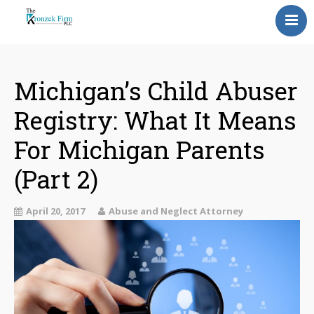
Home
Our Attorneys
Michigan’s Child Abuser
Registry: What It Means
Topics
For Michigan Parents
Blog
(Part 2)
Reviews
April 20, 2017
Information
Abuse and Neglect Attorney
Contact Us