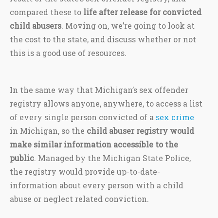
compared these to
life after release for convicted
child abusers
. Moving on, we’re going to look at
the cost to the state, and discuss whether or not
this is a good use of resources.
In the same way that Michigan’s sex offender
registry allows anyone, anywhere, to access a list
of every single person convicted of a
sex crime
in Michigan, so the
child abuser registry would
make similar information accessible to the
public
. Managed by the Michigan State Police,
the registry would provide up-to-date-
information about every person with a child
abuse or neglect related conviction.