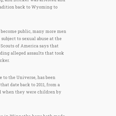
radition back to Wyoming to
as become public, many more men
subject to sexual abuse at the
 Scouts of America says that
ding alleged assaults that took
cker.
e to the Universe, has been
at date back to 2011, from a
ed when they were children by