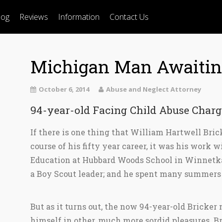
log
Reviews
Information
Contact Us
Michigan Man Awaiting
October 6, 2014
Abuse and Neglect Attorney
94-year-old Facing Child Abuse Charg
If there is one thing that William Hartwell Bri
course of his fifty year career, it was his work 
Education at Hubbard Woods School in Winnetk
a Boy Scout leader; and he spent many summers
But as it turns out, the now 94-year-old Bricke
himself in other, much more sordid pleasures. Br