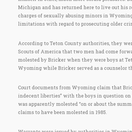
Michigan and has returned here to live out his r
charges of sexually abusing minors in Wyoming,
limitations with regard to prosecuting older cri
According to Teton County authorities, they wer
Scouts of America that two men had come forwa
molested by Bricker when they were boys at Te
Wyoming while Bricker served as a counselor th
Court documents from Wyoming claim that Bric
indecent liberties” with the boys in question on
was apparently molested “on or about the summer
claims to have been molested in 1985.
Warrants were issued by authorities in Wyoming