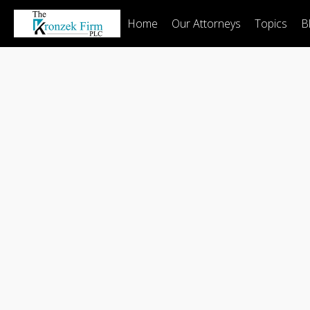
Home
Our Attorneys
Topics
B