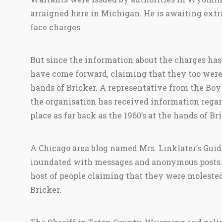
arraigned here in Michigan. He is awaiting ext
face charges.
But since the information about the charges h
have come forward, claiming that they too were 
hands of Bricker. A representative from the Boy
the organisation has received information regar
place as far back as the 1960’s at the hands of Bri
A Chicago area blog named Mrs. Linklater’s Guid
inundated with messages and anonymous posts th
host of people claiming that they were molest
Bricker.