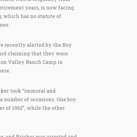
etirement years, is now facing
 which has no statute of
mes.
e recently alerted by the Boy
rd claiming that they were
ton Valley Ranch Camp in
ere.
ker took “immoral and
 a number of occasions. One boy
 of 1962”, while the other
, and Bricker was arrested and