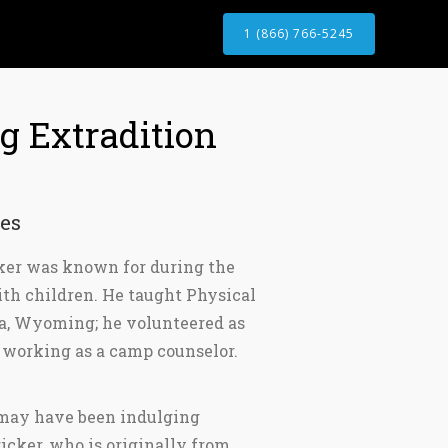
1 (866) 766-5245
 Extradition
es
cker was known for during the
with children. He taught Physical
a, Wyoming; he volunteered as
 working as a camp counselor.
r may have been indulging
icker, who is originally from