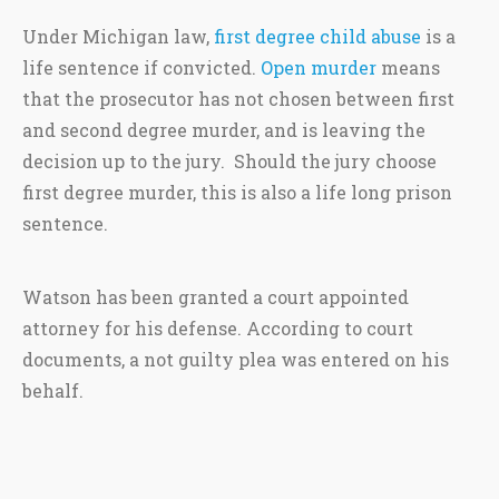
Under Michigan law,
first degree child abuse
is a
life sentence if convicted.
Open murder
means
that the prosecutor has not chosen between first
and second degree murder, and is leaving the
decision up to the jury. Should the jury choose
first degree murder, this is also a life long prison
sentence.
Watson has been granted a court appointed
attorney for his defense. According to court
documents, a not guilty plea was entered on his
behalf.