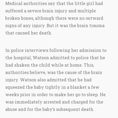
Medical authorities say that the little girl had
suffered a severe brain injury and multiple
broken bones, although there were no outward
signs of any injury. But it was the brain trauma
that caused her death.
In police interviews following her admission to
the hospital, Watson admitted to police that he
had shaken the child while at home. This,
authorities believe, was the cause of the brain
injury. Watson also admitted that he had
squeezed the baby tightly in a blanket a few
weeks prior in order to make her go to sleep. He
was immediately arrested and charged for the
abuse and for the baby’s subsequent death.