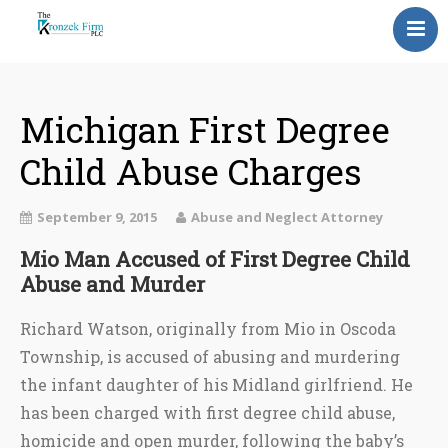
Home
Our Attorneys
Michigan First Degree
Child Abuse Charges
Topics
Blog
September 9, 2015
Abuse and Neglect Attorney
Reviews
Mio Man Accused of First Degree Child
Abuse and Murder
Information
Richard Watson, originally from Mio in Oscoda
Contact Us
Township, is accused of abusing and murdering
the infant daughter of his Midland girlfriend. He
has been charged with first degree child abuse,
homicide and open murder, following the baby’s