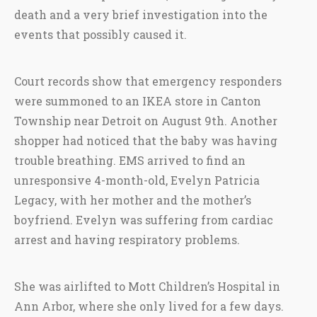
death and a very brief investigation into the
events that possibly caused it.
Court records show that emergency responders
were summoned to an IKEA store in Canton
Township near Detroit on August 9th. Another
shopper had noticed that the baby was having
trouble breathing. EMS arrived to find an
unresponsive 4-month-old, Evelyn Patricia
Legacy, with her mother and the mother’s
boyfriend. Evelyn was suffering from cardiac
arrest and having respiratory problems.
She was airlifted to Mott Children’s Hospital in
Ann Arbor, where she only lived for a few days.