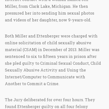
Miller, from Clark Lake, Michigan. He then
pressured her into sending him sexual photos
and videos of her daughter, now 9-years-old.
Both Miller and Ettenberger were charged with
online solicitation of child sexually abusive
material (CSAM) in December of 2013. Miller was
sentenced to six to fifteen years in prison after
she pled guilty to Criminal Sexual Conduct, Child
Sexually Abusive Activity and Using the
Internet/Computer to Communicate with
Another to Commit a Crime.
The Jury deliberated for over four hours. They
found Ettenberger guilty on all four felony