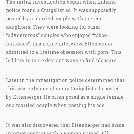
The initial investigation began when Indiana
police found a Craigslist ad. It was supposedly
posted by a married couple with preteen
daughters. They were looking for other
“adventurous” couples who enjoyed “taboo
fantasies”. In a police interview, Ettenberger
admitted to a lifetime obsession with porn. This
led him to more deviant ways to find pleasure.
Later in the investigation police determined that
this was only one of many Craigslist ads posted
by Ettenberger. He often posed as a single female
or a married couple when posting his ads.
It was also discovered that Ettenberger had made
internet contact with a woman named Jill