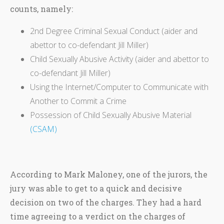
counts, namely:
2nd Degree Criminal Sexual Conduct (aider and
abettor to co-defendant Jill Miller)
Child Sexually Abusive Activity (aider and abettor to
co-defendant Jill Miller)
Using the Internet/Computer to Communicate with
Another to Commit a Crime
Possession of Child Sexually Abusive Material
(CSAM)
According to Mark Maloney, one of the jurors, the
jury was able to get to a quick and decisive
decision on two of the charges. They had a hard
time agreeing to a verdict on the charges of