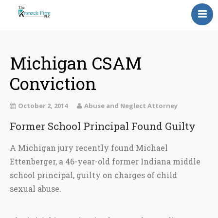
Home
Our Attorneys
Michigan CSAM
Conviction
Topics
Blog
October 2, 2014
Abuse and Neglect Attorney
Reviews
Former School Principal Found Guilty
Information
A Michigan jury recently found Michael
Ettenberger, a 46-year-old former Indiana middle
Contact Us
school principal, guilty on charges of child
sexual abuse.