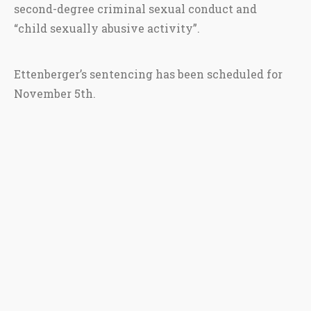
second-degree criminal sexual conduct and
“child sexually abusive activity”.
Ettenberger’s sentencing has been scheduled for
November 5th.