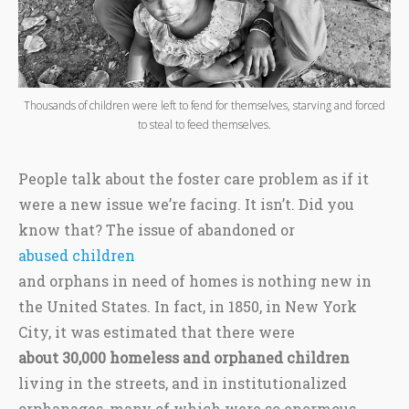
Thousands of children were left to fend for themselves, starving and forced
to steal to feed themselves.
People talk about the foster care problem as if it
were a new issue we’re facing. It isn’t. Did you
know that? The issue of abandoned or
abused children
and orphans in need of homes is nothing new in
the United States. In fact, in 1850, in New York
City, it was estimated that there were
about 30,000 homeless and orphaned children
living in the streets, and in institutionalized
orphanages, many of which were so enormous