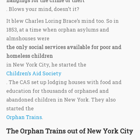
hangings for the crime of theft
. Blows your mind, doesn’t it?
It blew Charles Loring Brace’s mind too. So in
1853, at a time when orphan asylums and
almshouses were
the only social services available for poor and
homeless children
in New York City, he started the
Children’s Aid Society
. The CAS set up lodging houses with food and
education for thousands of orphaned and
abandoned children in New York. They also
started the
Orphan Trains
.
The Orphan Trains out of New York City