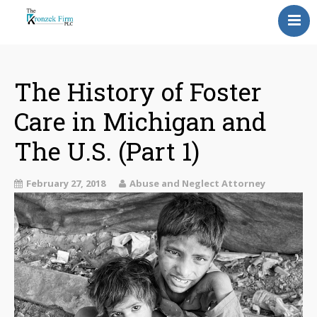
Home
Our Attorneys
The History of Foster
Care in Michigan and
Topics
The U.S. (Part 1)
Blog
Reviews
February 27, 2018
Abuse and Neglect Attorney
Information
Contact Us