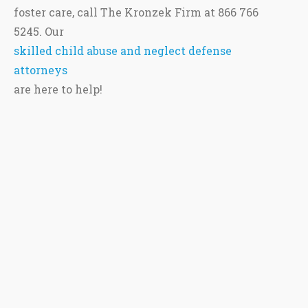
foster care, call The Kronzek Firm at 866 766
5245. Our
skilled child abuse and neglect defense
attorneys
are here to help!
This site is protected by reCAPTCHA and the Google
Privacy