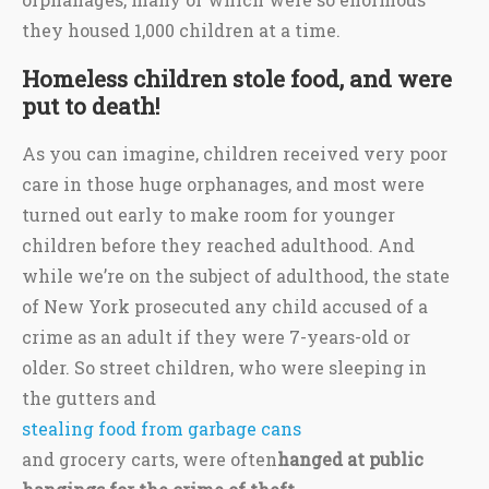
they housed 1,000 children at a time.
Homeless children stole food, and were
put to death!
As you can imagine, children received very poor
care in those huge orphanages, and most were
turned out early to make room for younger
children before they reached adulthood. And
while we’re on the subject of adulthood, the state
of New York prosecuted any child accused of a
crime as an adult if they were 7-years-old or
older. So street children, who were sleeping in
the gutters and
stealing food from garbage cans
and grocery carts, were often
hanged at public