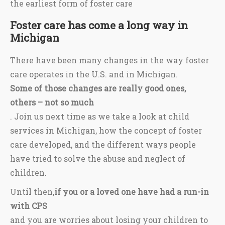
the earliest form of foster care
Foster care has come a long way in
Michigan
There have been many changes in the way foster
care operates in the U.S. and in Michigan.
Some of those changes are really good ones,
others – not so much
. Join us next time as we take a look at child
services in Michigan, how the concept of foster
care developed, and the different ways people
have tried to solve the abuse and neglect of
children.
Until then,
if you or a loved one have had a run-in
with CPS
and you are worries about losing your children to