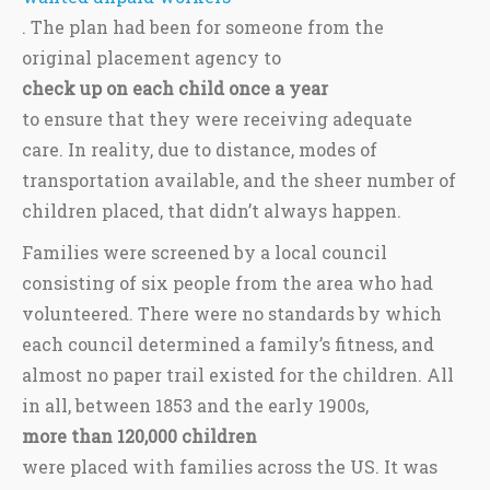
. The plan had been for someone from the
original placement agency to
check up on each child once a year
to ensure that they were receiving adequate
care. In reality, due to distance, modes of
transportation available, and the sheer number of
children placed, that didn’t always happen.
Families were screened by a local council
consisting of six people from the area who had
volunteered. There were no standards by which
each council determined a family’s fitness, and
almost no paper trail existed for the children. All
in all, between 1853 and the early 1900s,
more than 120,000 children
were placed with families across the US. It was