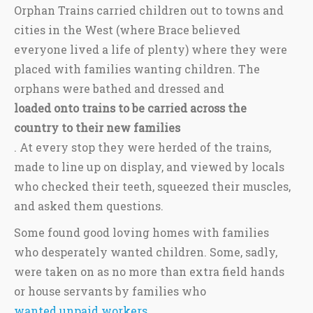
Orphan Trains carried children out to towns and
cities in the West (where Brace believed
everyone lived a life of plenty) where they were
placed with families wanting children. The
orphans were bathed and dressed and
loaded onto trains to be carried across the
country to their new families
. At every stop they were herded of the trains,
made to line up on display, and viewed by locals
who checked their teeth, squeezed their muscles,
and asked them questions.
Some found good loving homes with families
who desperately wanted children. Some, sadly,
were taken on as no more than extra field hands
or house servants by families who
wanted unpaid workers