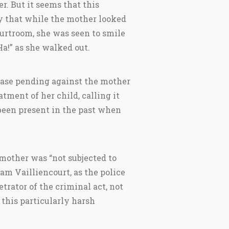
r. But it seems that this
 that while the mother looked
ourtroom, she was seen to smile
Ha!” as she walked out.
case pending against the mother
tment of her child, calling it
 been present in the past when
 mother was “not subjected to
iam Vailliencourt, as the police
trator of the criminal act, not
 this particularly harsh