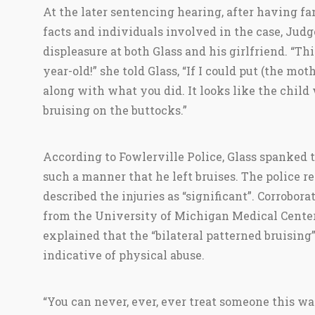
At the later sentencing hearing, after having fa
facts and individuals involved in the case, Jud
displeasure at both Glass and his girlfriend. “Thi
year-old!” she told Glass, “If I could put (the mot
along with what you did. It looks like the child 
bruising on the buttocks.”
According to Fowlerville Police, Glass spanked th
such a manner that he left bruises. The police r
described the injuries as “significant”. Corrobora
from the University of Michigan Medical Center
explained that the “bilateral patterned bruising
indicative of physical abuse.
“You can never, ever, ever treat someone this w