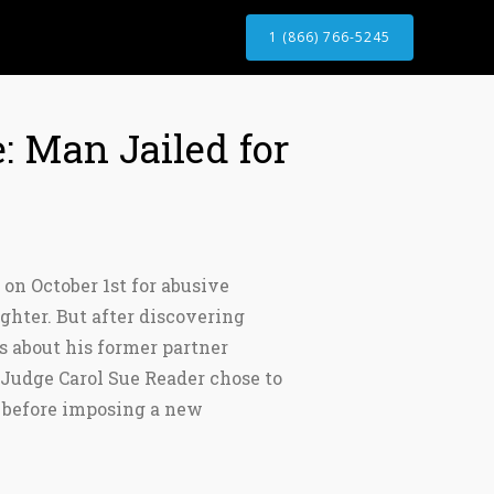
1 (866) 766-5245
: Man Jailed for
 on October 1st for abusive
ughter. But after discovering
 about his former partner
t Judge Carol Sue Reader chose to
r before imposing a new