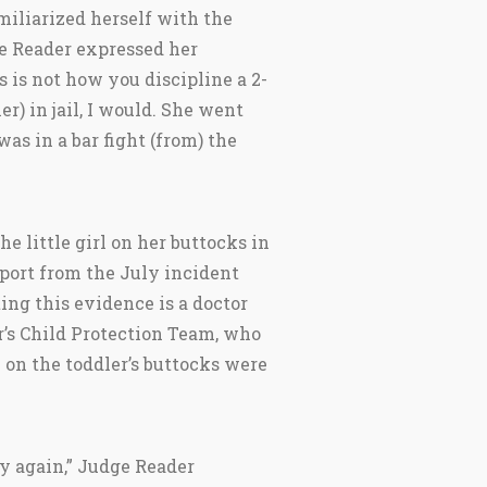
miliarized herself with the
ge Reader expressed her
s is not how you discipline a 2-
her) in jail, I would. She went
was in a bar fight (from) the
e little girl on her buttocks in
eport from the July incident
ting this evidence is a doctor
’s Child Protection Team, who
” on the toddler’s buttocks were
ay again,” Judge Reader