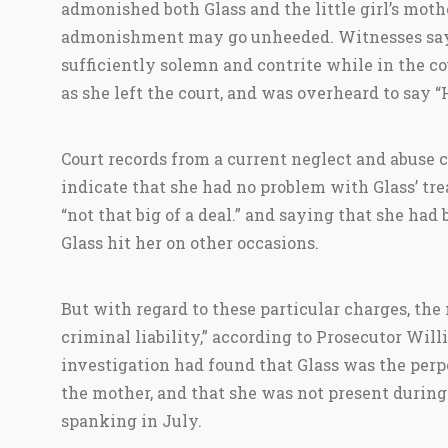
admonished both Glass and the little girl’s mothe
admonishment may go unheeded. Witnesses say
sufficiently solemn and contrite while in the c
as she left the court, and was overheard to say “
Court records from a current neglect and abuse 
indicate that she had no problem with Glass’ trea
“not that big of a deal.” and saying that she had
Glass hit her on other occasions.
But with regard to these particular charges, the
criminal liability,” according to Prosecutor Will
investigation had found that Glass was the perpe
the mother, and that she was not present during
spanking in July.