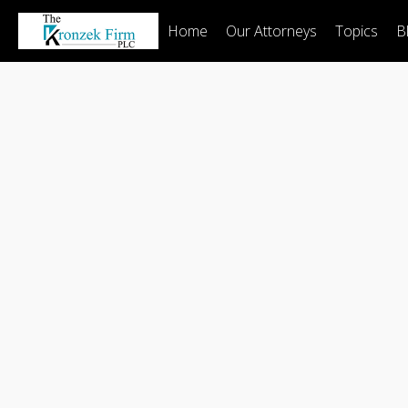
Home
Our Attorneys
Topics
B