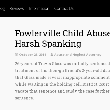
log
Reviews
Information
Contact Us
Fowlerville Child Abuse
Harsh Spanking
October 23, 2014
Abuse and Neglect Attorney
26-year-old Travis Glass was initially sentenced
treatment of his then-girlfriend’s 2-year-old da
that Glass made several inappropriate comments
while waiting in the holding cell, District Cour
vacate that sentence and study the case furthe
sentence.