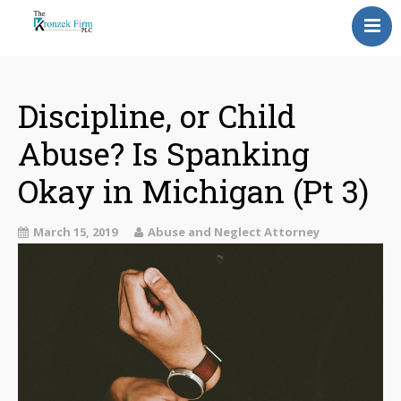
Home
Our Attorneys
Discipline, or Child
Abuse? Is Spanking
Topics
Okay in Michigan (Pt 3)
Blog
Reviews
March 15, 2019
Abuse and Neglect Attorney
Information
Contact Us