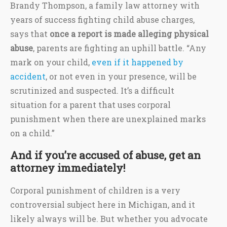
Brandy Thompson, a family law attorney with
years of success fighting child abuse charges,
says that
once a report is made alleging physical
abuse
, parents are fighting an uphill battle. “Any
mark on your child,
even if it happened by
accident
, or not even in your presence, will be
scrutinized and suspected. It’s a difficult
situation for a parent that uses corporal
punishment when there are unexplained marks
on a child.”
And if you’re accused of abuse, get an
attorney immediately!
Corporal punishment of children is a very
controversial subject here in Michigan, and it
likely always will be. But whether you advocate