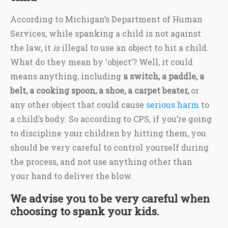
According to Michigan’s Department of Human
Services, while spanking a child is not against
the law, it
is
illegal to use an object to hit a child.
What do they mean by ‘object’? Well, it could
means anything, including
a switch, a paddle, a
belt, a cooking spoon, a shoe, a carpet beater,
or
any other object that could cause
serious harm
to
a child’s body. So according to CPS, if you’re going
to discipline your children by hitting them, you
should be very careful to control yourself during
the process, and not use anything other than
your hand to deliver the blow.
We advise you to be very careful when
choosing to spank your kids.