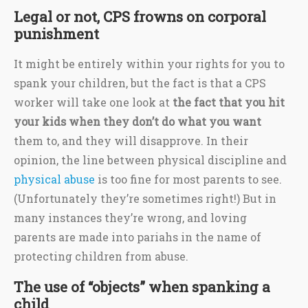
Legal or not, CPS frowns on corporal
punishment
It might be entirely within your rights for you to
spank your children, but the fact is that a CPS
worker will take one look at
the fact that you hit
your kids when they don’t do what you want
them to, and they will disapprove. In their
opinion, the line between physical discipline and
physical abuse
is too fine for most parents to see.
(Unfortunately they’re sometimes right!) But in
many instances they’re wrong, and loving
parents are made into pariahs in the name of
protecting children from abuse.
The use of “objects” when spanking a
child