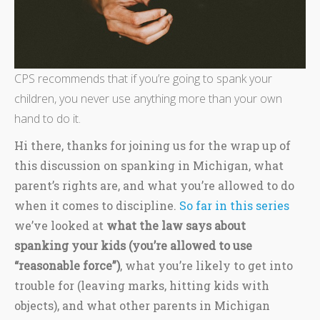
CPS recommends that if you’re going to spank your
children, you never use anything more than your own
hand to do it.
Hi there, thanks for joining us for the wrap up of
this discussion on spanking in Michigan, what
parent’s rights are, and what you’re allowed to do
when it comes to discipline.
So far in this series
we’ve looked at
what the law says about
spanking your kids (you’re allowed to use
“reasonable force”)
, what you’re likely to get into
trouble for (leaving marks, hitting kids with
objects), and what other parents in Michigan