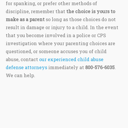
for spanking, or prefer other methods of
discipline, remember that
the choice is yours to
make as a parent
so long as those choices do not
result in damage or injury to a child. In the event
that you become involved in a police or CPS
investigation where your parenting choices are
questioned, or someone accuses you of child
abuse, contact
our experienced child abuse
defense attorneys
immediately at
800-576-6035
.
We can help.