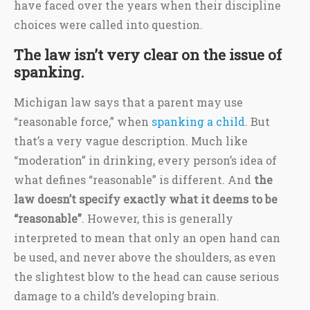
have faced over the years when their discipline
choices were called into question.
The law isn’t very clear on the issue of
spanking.
Michigan law says that a parent may use
“reasonable force,” when
spanking a child
. But
that’s a very vague description. Much like
“moderation” in drinking, every person’s idea of
what defines “reasonable” is different. And
the
law doesn’t specify exactly what it deems to be
“reasonable”
. However, this is generally
interpreted to mean that only an open hand can
be used, and never above the shoulders, as even
the slightest blow to the head can cause serious
damage to a child’s developing brain.