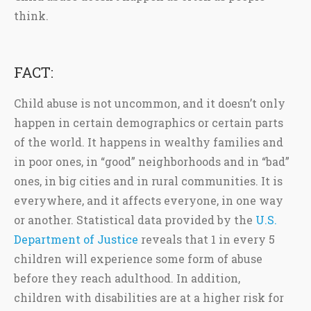
think.
FACT:
Child abuse is not uncommon, and it doesn’t only
happen in certain demographics or certain parts
of the world. It happens in wealthy families and
in poor ones, in “good” neighborhoods and in “bad”
ones, in big cities and in rural communities. It is
everywhere, and it affects everyone, in one way
or another. Statistical data provided by the
U.S.
Department of Justice
reveals that 1 in every 5
children will experience some form of abuse
before they reach adulthood. In addition,
children with disabilities are at a higher risk for