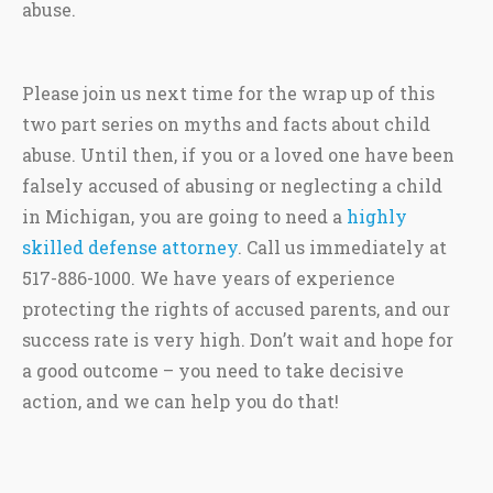
abuse.
Please join us next time for the wrap up of this
two part series on myths and facts about child
abuse. Until then, if you or a loved one have been
falsely accused of abusing or neglecting a child
in Michigan, you are going to need a
highly
skilled defense attorney
. Call us immediately at
517-886-1000. We have years of experience
protecting the rights of accused parents, and our
success rate is very high. Don’t wait and hope for
a good outcome – you need to take decisive
action, and we can help you do that!