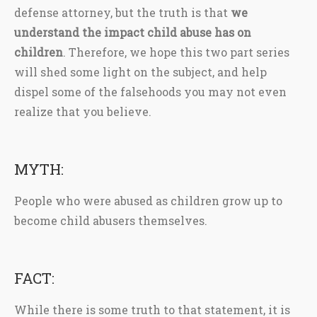
defense attorney, but the truth is that
we
understand the impact child abuse has on
children
. Therefore, we hope this two part series
will shed some light on the subject, and help
dispel some of the falsehoods you may not even
realize that you believe.
MYTH:
People who were abused as children grow up to
become child abusers themselves.
FACT:
While there is some truth to that statement, it is