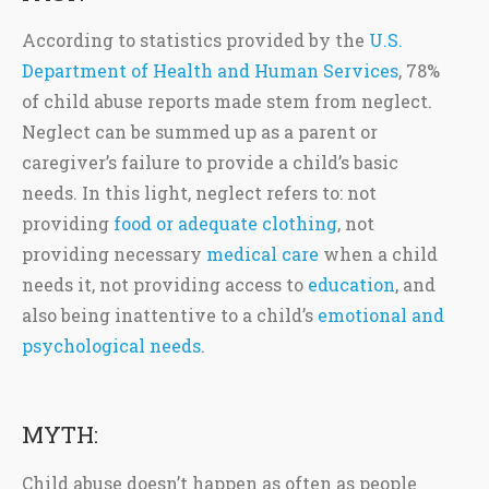
According to statistics provided by the
U.S.
Department of Health and Human Services
, 78%
of child abuse reports made stem from neglect.
Neglect can be summed up as a parent or
caregiver’s failure to provide a child’s basic
needs. In this light, neglect refers to: not
providing
food or adequate clothing
, not
providing necessary
medical care
when a child
needs it, not providing access to
education
, and
also being inattentive to a child’s
emotional and
psychological needs
.
MYTH:
Child abuse doesn’t happen as often as people