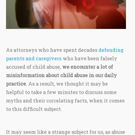
As attorneys who have spent decades
defending
parents and caregivers
who have been falsely
accused of child abuse,
we encounter a lot of
misinformation about child abuse in our daily
practice
. As a result, we thought it may be
helpful to take a few minutes to discuss some
myths and their correlating facts, when it comes
to this difficult subject.
It may seem like a strange subject for us, as abuse