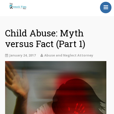
Home
Our Attorneys
Child Abuse: Myth
versus Fact (Part 1)
Topics
Blog
January 24, 2017
Abuse and Neglect Attorney
Reviews
Information
Contact Us