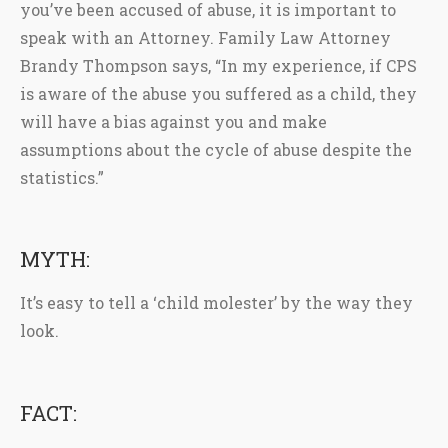
you’ve been accused of abuse, it is important to
speak with an Attorney. Family Law Attorney
Brandy Thompson says, “In my experience, if CPS
is aware of the abuse you suffered as a child, they
will have a bias against you and make
assumptions about the cycle of abuse despite the
statistics.”
MYTH:
It’s easy to tell a ‘child molester’ by the way they
look.
FACT: