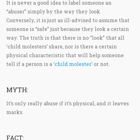
It is never a good idea to label someone an
“abuser” simply by the way they look.
Conversely, it is just as ill-advised to assume that
someone is “safe” just because they look a certain
way. The truth is that there is no “look” that all
‘child molesters’ share, nor is there a certain
physical characteristic that will help someone
tell if a person is a ‘
child molester
‘ or not.
MYTH:
It’s only really abuse if it’s physical, and it leaves
marks.
FACT: