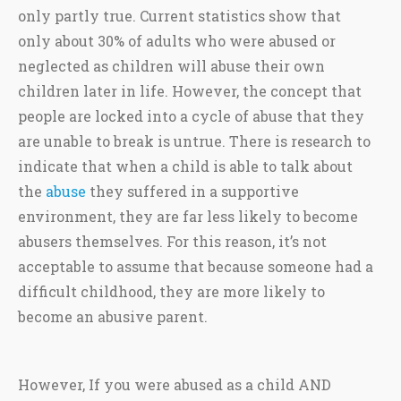
only partly true. Current statistics show that
only about 30% of adults who were abused or
neglected as children will abuse their own
children later in life. However, the concept that
people are locked into a cycle of abuse that they
are unable to break is untrue. There is research to
indicate that when a child is able to talk about
the
abuse
they suffered in a supportive
environment, they are far less likely to become
abusers themselves. For this reason, it’s not
acceptable to assume that because someone had a
difficult childhood, they are more likely to
become an abusive parent.
However, If you were abused as a child AND