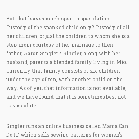
But that leaves much open to speculation.
Custody of the spanked child only? Custody of all
her children, or just the children to whom she is a
step-mom courtesy of her marriage to their
father, Aaron Singler? Singler, along with her
husband, parents a blended family living in Mio.
Currently that family consists of six children
under the age of ten, with another child on the
way. As of yet, that information is not available,
and we have found that it is sometimes best not
to speculate.
Singler runs an online business called Mama Can
Do IT, which sells sewing patterns for women’s