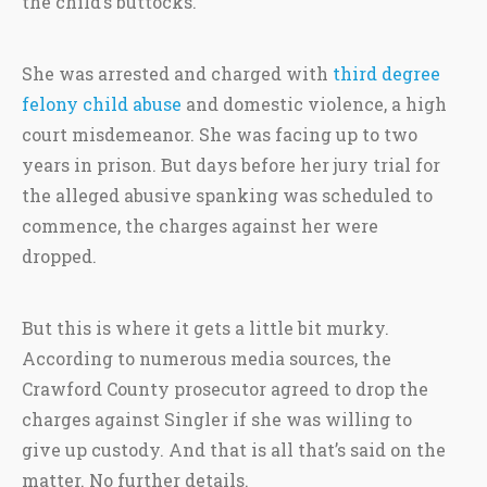
the child’s buttocks.
She was arrested and charged with
third degree
felony child abuse
and domestic violence, a high
court misdemeanor. She was facing up to two
years in prison. But days before her jury trial for
the alleged abusive spanking was scheduled to
commence, the charges against her were
dropped.
But this is where it gets a little bit murky.
According to numerous media sources, the
Crawford County prosecutor agreed to drop the
charges against Singler if she was willing to
give up custody. And that is all that’s said on the
matter. No further details.