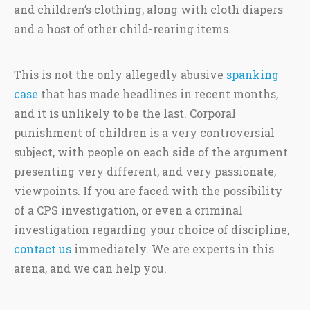
and children’s clothing, along with cloth diapers
and a host of other child-rearing items.
This is not the only allegedly abusive
spanking
case
that has made headlines in recent months,
and it is unlikely to be the last. Corporal
punishment of children is a very controversial
subject, with people on each side of the argument
presenting very different, and very passionate,
viewpoints. If you are faced with the possibility
of a CPS investigation, or even a criminal
investigation regarding your choice of discipline,
contact us
immediately. We are experts in this
arena, and we can help you.