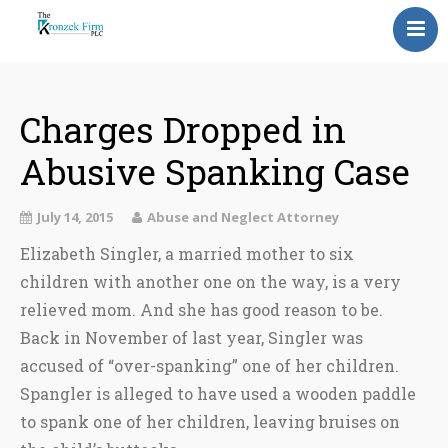
Home
Our Attorneys
Charges Dropped in
Abusive Spanking Case
Topics
Blog
July 14, 2015
Abuse and Neglect Attorney
Elizabeth Singler, a married mother to six
Reviews
children with another one on the way, is a very
Information
relieved mom. And she has good reason to be.
Back in November of last year, Singler was
Contact Us
accused of “over-spanking” one of her children.
Spangler is alleged to have used a wooden paddle
to spank one of her children, leaving bruises on