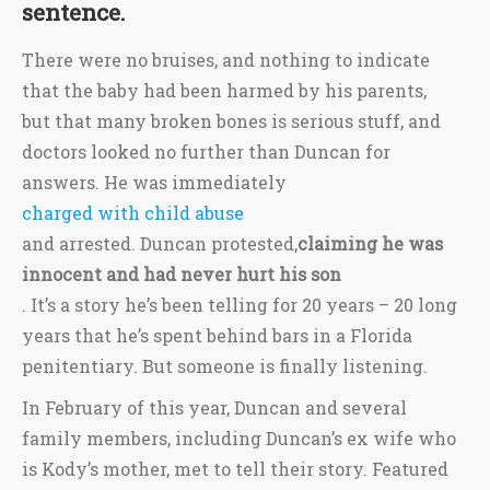
sentence.
There were no bruises, and nothing to indicate
that the baby had been harmed by his parents,
but that many broken bones is serious stuff, and
doctors looked no further than Duncan for
answers. He was immediately
charged with child abuse
and arrested. Duncan protested,
claiming he was
innocent and had never hurt his son
. It’s a story he’s been telling for 20 years – 20 long
years that he’s spent behind bars in a Florida
penitentiary. But someone is finally listening.
In February of this year, Duncan and several
family members, including Duncan’s ex wife who
is Kody’s mother, met to tell their story. Featured