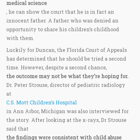
medical science
, he can show the court that he is in fact an
innocent father. A father who was denied an
opportunity to share his children’s childhood
with them.
Luckily for Duncan, the Florida Court of Appeals
has determined that he should be tried a second
time. However, despite a second chance,
the outcome may not be what they’re hoping for.
Dr. Peter Strouse, director of pediatric radiology
at
C.S. Mott Children’s Hospital
in Ann Arbor, Michigan was also interviewed for
the story. After looking at the x-rays, Dr Strouse
said that
the findings were consistent with child abuse