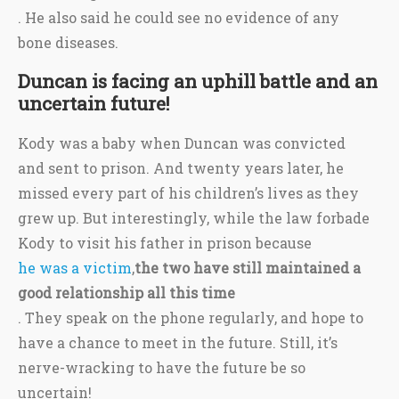
. He also said he could see no evidence of any
bone diseases.
Duncan is facing an uphill battle and an
uncertain future!
Kody was a baby when Duncan was convicted
and sent to prison. And twenty years later, he
missed every part of his children’s lives as they
grew up. But interestingly, while the law forbade
Kody to visit his father in prison because
he was a victim
,
the two have still maintained a
good relationship all this time
. They speak on the phone regularly, and hope to
have a chance to meet in the future. Still, it’s
nerve-wracking to have the future be so
uncertain!