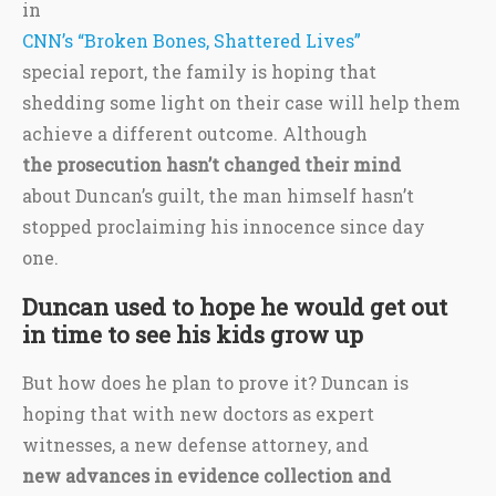
in
CNN’s “Broken Bones, Shattered Lives”
special report, the family is hoping that
shedding some light on their case will help them
achieve a different outcome. Although
the prosecution hasn’t changed their mind
about Duncan’s guilt, the man himself hasn’t
stopped proclaiming his innocence since day
one.
Duncan used to hope he would get out
in time to see his kids grow up
But how does he plan to prove it? Duncan is
hoping that with new doctors as expert
witnesses, a new defense attorney, and
new advances in evidence collection and