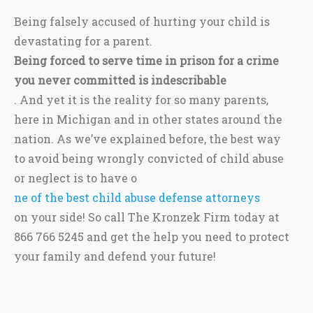
Being falsely accused of hurting your child is
devastating for a parent.
Being forced to serve time in prison for a crime
you never committed is indescribable
. And yet it is the reality for so many parents,
here in Michigan and in other states around the
nation. As we’ve explained before, the best way
to avoid being wrongly convicted of child abuse
or neglect is to have o
ne of the best child abuse defense attorneys
on your side! So call The Kronzek Firm today at
866 766 5245 and get the help you need to protect
your family and defend your future!