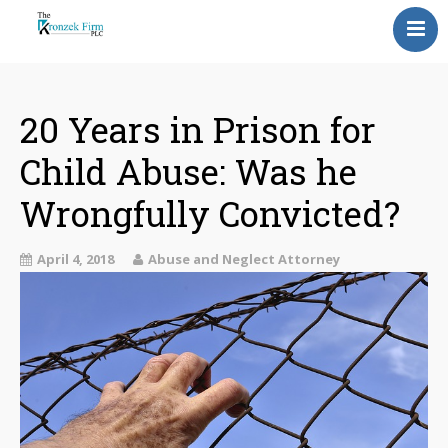
Home
Our Attorneys
20 Years in Prison for
Child Abuse: Was he
Topics
Wrongfully Convicted?
Blog
Reviews
April 4, 2018
Abuse and Neglect Attorney
Information
Contact Us