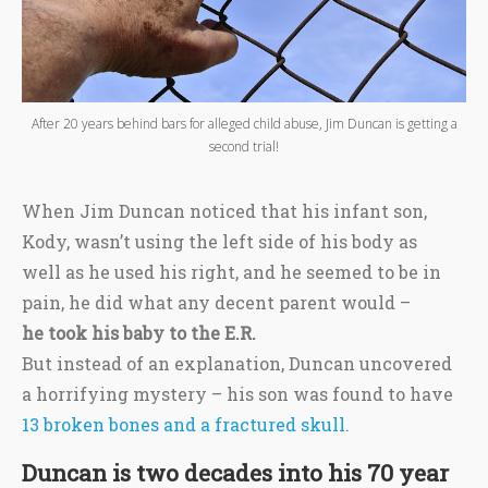
After 20 years behind bars for alleged child abuse, Jim Duncan is getting a
second trial!
When Jim Duncan noticed that his infant son,
Kody, wasn’t using the left side of his body as
well as he used his right, and he seemed to be in
pain, he did what any decent parent would –
he took his baby to the E.R.
But instead of an explanation, Duncan uncovered
a horrifying mystery – his son was found to have
13 broken bones and a fractured skull
.
Duncan is two decades into his 70 year